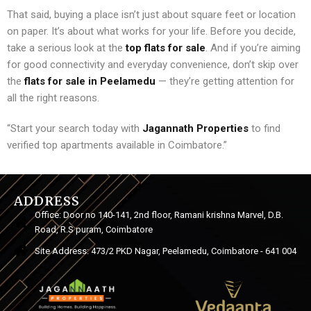
That said, buying a place isn’t just about square feet or location
on paper. It’s about what works for your life. Before you decide,
take a serious look at the
top flats for sale
. And if you’re aiming
for good connectivity and everyday convenience, don’t skip over
the
flats for sale in Peelamedu
— they’re getting attention for
all the right reasons.
“Start your search today with
Jagannath Properties
to find
verified top apartments available in Coimbatore.”
ADDRESS
Office: Door no 140-141, 2nd floor, Ramani krishna Marvel, D.B.
Road, R.S puram, Coimbatore
Site Address: 473/2 PKD Nagar, Peelamedu, Coimbatore - 641 004