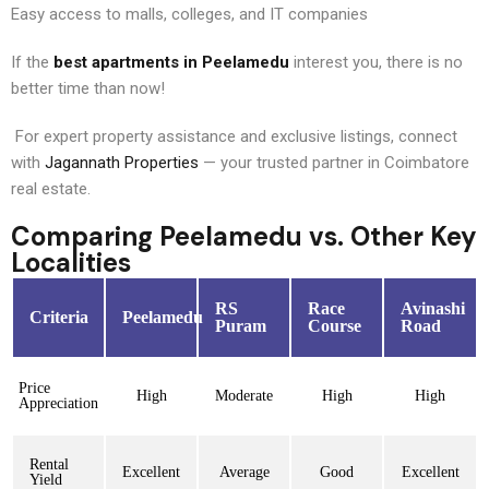
Easy access to malls, colleges, and IT companies
If the
best apartments in Peelamedu
interest you, there is no
better time than now!
For expert property assistance and exclusive listings, connect
with
Jagannath Properties
— your trusted partner in Coimbatore
real estate.
Comparing Peelamedu vs. Other Key
Localities
RS
Race
Avinashi
Criteria
Peelamedu
Puram
Course
Road
Price
High
Moderate
High
High
Appreciation
Rental
Excellent
Average
Good
Excellent
Yield