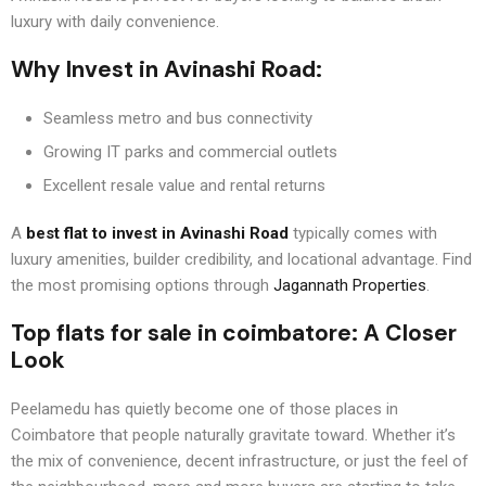
luxury with daily convenience.
Why Invest in Avinashi Road:
Seamless metro and bus connectivity
Growing IT parks and commercial outlets
Excellent resale value and rental returns
A
best flat to invest in Avinashi Road
typically comes with
luxury amenities, builder credibility, and locational advantage. Find
the most promising options through
Jagannath Properties
.
Top flats for sale in coimbatore
: A Closer
Look
Peelamedu has quietly become one of those places in
Coimbatore that people naturally gravitate toward. Whether it’s
the mix of convenience, decent infrastructure, or just the feel of