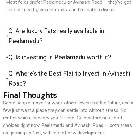
Most folks prefer Peelamedu or Avinashi Road — they’ve got
schools nearby, decent roads, and feel safe to live in.
Q: Are luxury flats really available in
Peelamedu?
Q: Is investing in Peelamedu worth it?
Q: Where’s the Best Flat to Invest in Avinashi
Road?
Final Thoughts
Some people move for work, others invest for the future, and a
few just want a place they can settle into without stress. No
matter which category you fall into, Coimbatore has good
choices right now. Peelamedu and Avinashi Road — both areas
are picking up fast, with lots of new development.