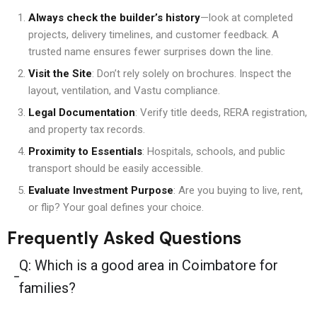
Always check the builder’s history
—look at completed
projects, delivery timelines, and customer feedback. A
trusted name ensures fewer surprises down the line.
Visit the Site
: Don’t rely solely on brochures. Inspect the
layout, ventilation, and Vastu compliance.
Legal Documentation
: Verify title deeds, RERA registration,
and property tax records.
Proximity to Essentials
: Hospitals, schools, and public
transport should be easily accessible.
Evaluate Investment Purpose
: Are you buying to live, rent,
or flip? Your goal defines your choice.
Frequently Asked Questions
Q: Which is a good area in Coimbatore for
families?