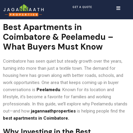
GET A QUOTE
Best Apartments in
Coimbatore
& Peelamedu –
What Buyers Must Know
Coimbatore has seen quiet but steady growth over the years,
turning into more than just a textile town. The demand for
housing here has grown along with better roads, schools, and
work opportunities. One area that keeps coming up in buyer
conversations is
Peelamedu
. Known for its location and
lifestyle, it’s become a favorite for families and working
professionals. In this guide, we’ll explore why Peelamedu stands
out—and how
jagannaathproperties
is helping people find the
best apartments in Coimbatore
.
Why Investing in the
Best