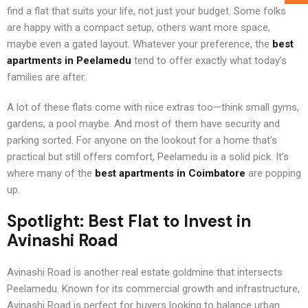
find a flat that suits your life, not just your budget. Some folks
are happy with a compact setup, others want more space,
maybe even a gated layout. Whatever your preference, the
best
apartments in Peelamedu
tend to offer exactly what today’s
families are after.
A lot of these flats come with nice extras too—think small gyms,
gardens, a pool maybe. And most of them have security and
parking sorted. For anyone on the lookout for a home that’s
practical but still offers comfort, Peelamedu is a solid pick. It’s
where many of the
best apartments in Coimbatore
are popping
up.
Spotlight: Best Flat to Invest in
Avinashi Road
Avinashi Road is another real estate goldmine that intersects
Peelamedu. Known for its commercial growth and infrastructure,
Avinashi Road is perfect for buyers looking to balance urban