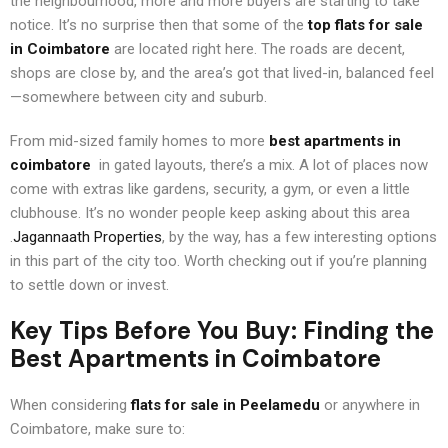
the neighbourhood, more and more buyers are starting to take
notice. It’s no surprise then that some of the
top flats for sale
in Coimbatore
are located right here. The roads are decent,
shops are close by, and the area’s got that lived-in, balanced feel
—somewhere between city and suburb.
From mid-sized family homes to more
best apartments in
coimbatore
in gated layouts, there’s a mix. A lot of places now
come with extras like gardens, security, a gym, or even a little
clubhouse. It’s no wonder people keep asking about this area
.
Jagannaath Properties
, by the way, has a few interesting options
in this part of the city too. Worth checking out if you’re planning
to settle down or invest.
Key Tips Before You Buy: Finding the
Best Apartments in Coimbatore
When considering
flats for sale in Peelamedu
or anywhere in
Coimbatore, make sure to: