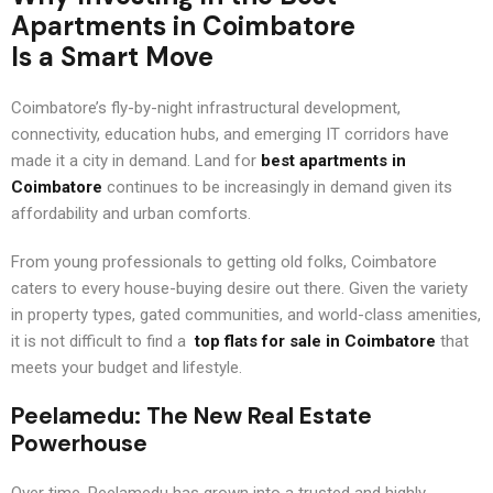
Apartments in Coimbatore
Is a Smart Move
Coimbatore’s fly-by-night infrastructural development,
connectivity, education hubs, and emerging IT corridors have
made it a city in demand. Land for
best apartments in
Coimbatore
continues to be increasingly in demand given its
affordability and urban comforts.
From young professionals to getting old folks, Coimbatore
caters to every house-buying desire out there. Given the variety
in property types, gated communities, and world-class amenities,
it is not difficult to find a
top flats for sale in Coimbatore
that
meets your budget and lifestyle.
Peelamedu: The New Real Estate
Powerhouse
Over time, Peelamedu has grown into a trusted and highly