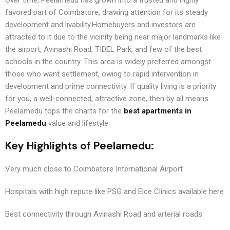
favored part of Coimbatore, drawing attention for its steady
development and livability.Homebuyers and investors are
attracted to it due to the vicinity being near major landmarks like
the airport, Avinashi Road, TIDEL Park, and few of the best
schools in the country. This area is widely preferred amongst
those who want settlement, owing to rapid intervention in
development and prime connectivity. If quality living is a priority
for you, a well-connected, attractive zone, then by all means
Peelamedu tops the charts for the
best apartments in
Peelamedu
value and lifestyle.
Key Highlights of Peelamedu:
Very much close to Coimbatore International Airport
Hospitals with high repute like PSG and Elce Clinics available here
Best connectivity through Avinashi Road and arterial roads