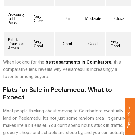
Proximity
Very
to IT
Far
Moderate
Close
Close
Parks
Public
Very
Very
Transport
Good
Good
Good
Good
Access
When looking for the
best apartments in Coimbatore
, this
comparative lens reveals why Peelamedu is increasingly a
favorite among buyers.
Flats for Sale in Peelamedu
: What to
Expect
Enquire Now
Most people thinking about moving to Coimbatore eventually
land on Peelamedu. It’s not just some random area—it genuinely
makes life a bit easier. You don’t spend hours stuck in traffic,
grocery shops and schools are close by, and you can actually