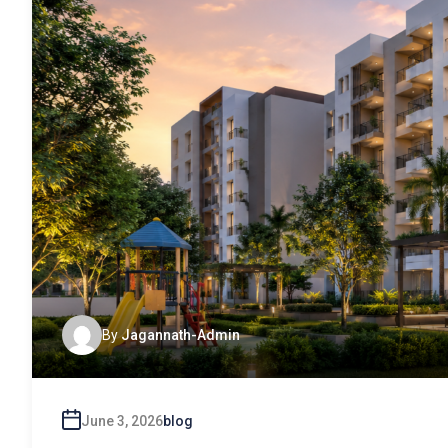
By
Jagannath-Admin
June 3, 2026
blog