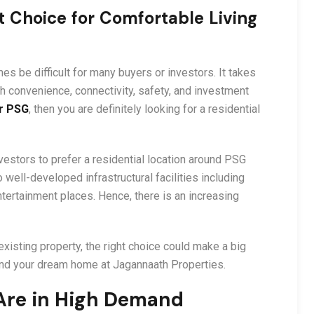
 Choice for Comfortable Living
s be difficult for many buyers or investors. It takes
h convenience, connectivity, safety, and investment
r PSG
, then you are definitely looking for a residential
vestors to prefer a residential location around PSG
o well-developed infrastructural facilities including
ntertainment places. Hence, there is an increasing
isting property, the right choice could make a big
 find your dream home at Jagannaath Properties.
re in High Demand