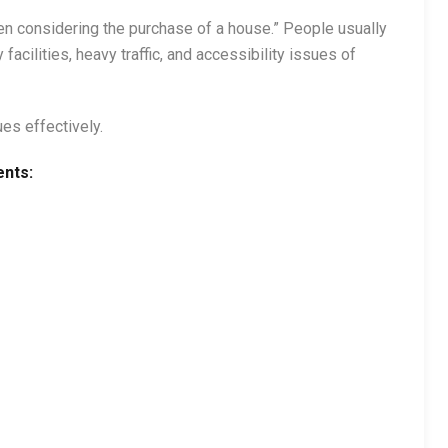
hen considering the purchase of a house.” People usually
facilities, heavy traffic, and accessibility issues of
es effectively.
ents: