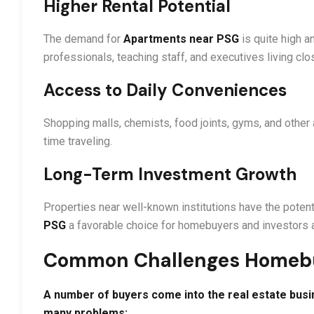
Higher Rental Potential
The demand for
Apartments near PSG
is quite high 
professionals, teaching staff, and executives living clo
Access to Daily Conveniences
Shopping malls, chemists, food joints, gyms, and other 
time traveling.
Long-Term Investment Growth
Properties near well-known institutions have the poten
PSG
a favorable choice for homebuyers and investors a
Common Challenges Homeb
A number of buyers come into the real estate busi
many problems: