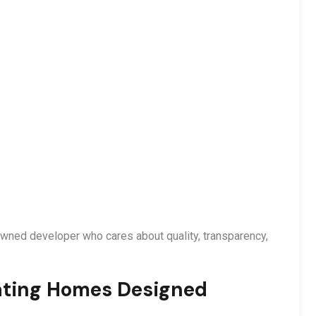
nowned developer who cares about quality, transparency,
ating Homes Designed