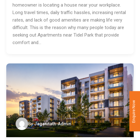
homeowner is locating a house near your workplace.
Long travel times, daily traffic hassles, increasing rental
rates, and lack of good amenities are making life very
difficult. This is the reason why many people today are
seeking out Apartments near Tidel Park that provide
comfort and…
Enquire Now
By
Jagannath-Admin