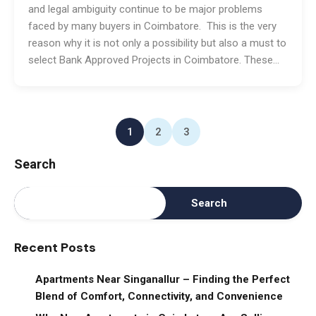
and legal ambiguity continue to be major problems
faced by many buyers in Coimbatore. This is the very
reason why it is not only a possibility but also a must to
select Bank Approved Projects in Coimbatore. These…
1
2
3
Search
Search
Recent Posts
Apartments Near Singanallur – Finding the Perfect
Blend of Comfort, Connectivity, and Convenience