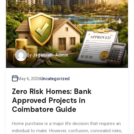
By
Jagannath-Admin
May 6, 2026
Uncategorized
Zero Risk Homes: Bank
Approved Projects in
Coimbatore Guide
Home purchase is a major life decision that requires an
individual to make. However, confusion, concealed risks,