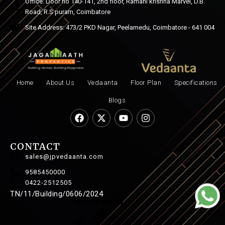
Office: Door no 140-141, 2nd floor, Ramani krishna Marvel, D.B.
Road, R.S puram, Coimbatore
Site Address: 473/2 PKD Nagar, Peelamedu, Coimbatore - 641 004
Home
About Us
Vedaanta
Floor Plan
Specifications
Blogs
CONTACT
sales@jpvedaanta.com
9585450000
0422-2512505
TN/11/Building/0606/2024