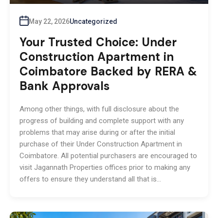
May 22, 2026
Uncategorized
Your Trusted Choice: Under
Construction Apartment in
Coimbatore Backed by RERA &
Bank Approvals
Among other things, with full disclosure about the
progress of building and complete support with any
problems that may arise during or after the initial
purchase of their Under Construction Apartment in
Coimbatore. All potential purchasers are encouraged to
visit Jagannath Properties offices prior to making any
offers to ensure they understand all that is…