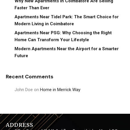
Why New Apartments in Coimbatore Are Selling
Faster Than Ever
Apartments Near Tidel Park: The Smart Choice for
Modern Living in Coimbatore
Apartments Near PSG: Why Choosing the Right
Home Can Transform Your Lifestyle
Modern Apartments Near the Airport for a Smarter
Future
Recent Comments
John Doe
on
Home in Merrick Way
ADDRESS