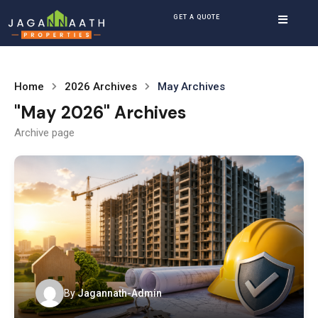
GET A QUOTE
Home
2026 Archives
May Archives
"May 2026" Archives
Archive page
By
Jagannath-Admin