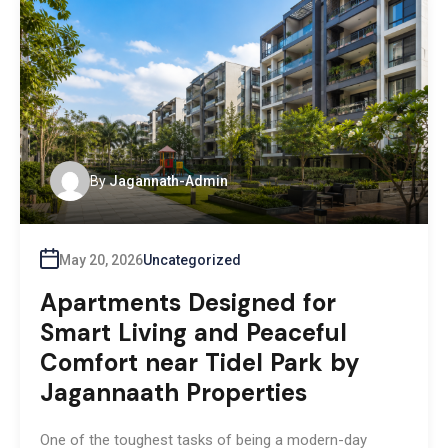
By
Jagannath-Admin
May 20, 2026
Uncategorized
Apartments Designed for
Smart Living and Peaceful
Comfort near Tidel Park by
Jagannaath Properties
One of the toughest tasks of being a modern-day