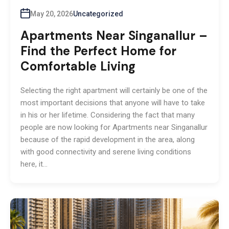
May 20, 2026
Uncategorized
Apartments Near Singanallur –
Find the Perfect Home for
Comfortable Living
Selecting the right apartment will certainly be one of the
most important decisions that anyone will have to take
in his or her lifetime. Considering the fact that many
people are now looking for Apartments near Singanallur
because of the rapid development in the area, along
with good connectivity and serene living conditions
here, it…