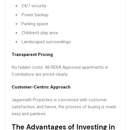
24/7 security
Power backup
Parking space
Children’s play area
Landscaped surroundings
Transparent Pricing
No hidden costs. All RERA Approved apartments in
Coimbatore are priced clearly.
Customer-Centric Approach
Jagannath Properties is concerned with customer
satisfaction, and hence, the process of buying is made
easy and painless.
The Advantages of Investing in