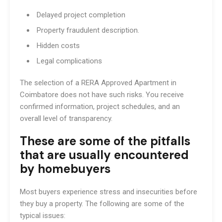
Delayed project completion
Property fraudulent description.
Hidden costs
Legal complications
The selection of a RERA Approved Apartment in
Coimbatore does not have such risks. You receive
confirmed information, project schedules, and an
overall level of transparency.
These are some of the pitfalls
that are usually encountered
by homebuyers
Most buyers experience stress and insecurities before
they buy a property. The following are some of the
typical issues: