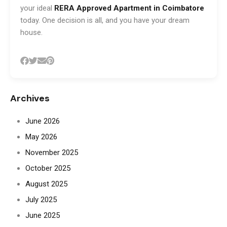
your ideal
RERA Approved Apartment in Coimbatore
today. One decision is all, and you have your dream
house.
Archives
June 2026
May 2026
November 2025
October 2025
August 2025
July 2025
June 2025