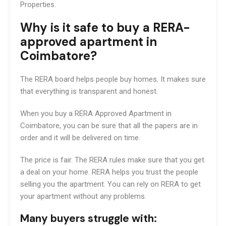
Properties.
Why is it safe to buy a RERA-
approved apartment in
Coimbatore?
The RERA board helps people buy homes. It makes sure
that everything is transparent and honest.
When you buy a RERA Approved Apartment in
Coimbatore, you can be sure that all the papers are in
order and it will be delivered on time.
The price is fair. The RERA rules make sure that you get
a deal on your home. RERA helps you trust the people
selling you the apartment. You can rely on RERA to get
your apartment without any problems.
Many buyers struggle with: