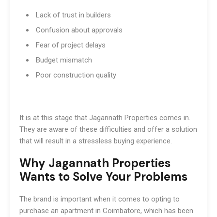
Lack of trust in builders
Confusion about approvals
Fear of project delays
Budget mismatch
Poor construction quality
It is at this stage that Jagannath Properties comes in.
They are aware of these difficulties and offer a solution
that will result in a stressless buying experience.
Why Jagannath Properties
Wants to Solve Your Problems
The brand is important when it comes to opting to
purchase an apartment in Coimbatore, which has been