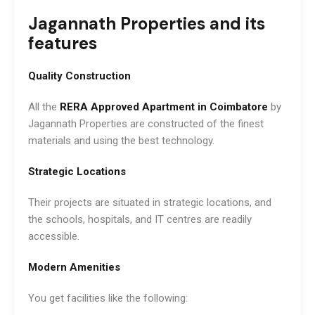
Jagannath Properties and its
features
Quality Construction
All the
RERA Approved Apartment in Coimbatore
by
Jagannath Properties are constructed of the finest
materials and using the best technology.
Strategic Locations
Their projects are situated in strategic locations, and
the schools, hospitals, and IT centres are readily
accessible.
Modern Amenities
You get facilities like the following: