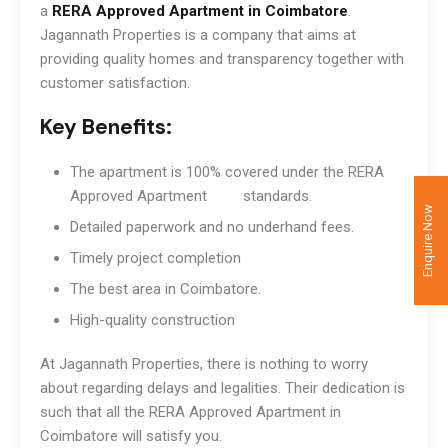
a
RERA Approved Apartment in Coimbatore
.
Jagannath Properties is a company that aims at
providing quality homes and transparency together with
customer satisfaction.
Key Benefits:
The apartment is 100% covered under the RERA
Approved Apartment standards.
Enquire Now
Detailed paperwork and no underhand fees.
Timely project completion
The best area in Coimbatore.
High-quality construction
At Jagannath Properties, there is nothing to worry
about regarding delays and legalities. Their dedication is
such that all the RERA Approved Apartment in
Coimbatore will satisfy you.