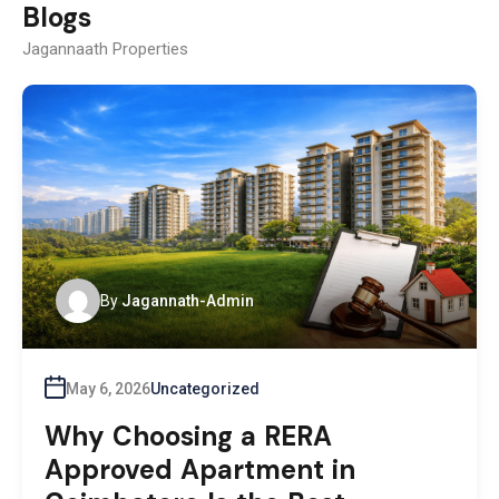
Blogs
Jagannaath Properties
By
Jagannath-Admin
May 6, 2026
Uncategorized
Why Choosing a RERA
Approved Apartment in