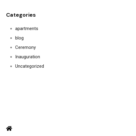
Categories
apartments
blog
Ceremony
Inauguration
Uncategorized
ADDRESS
Office: Door no 140-141, 2nd floor, Ramani krishna Marvel, D.B.
Road, R.S puram, Coimbatore