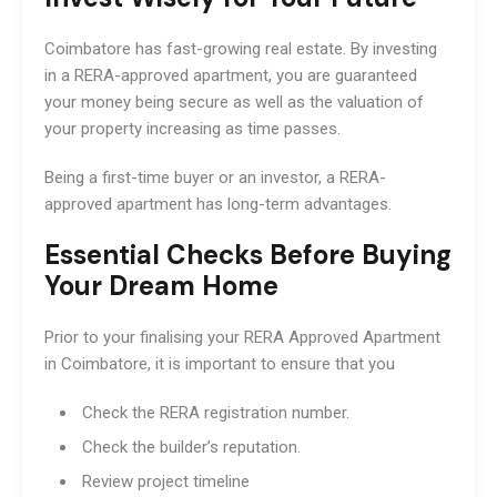
Coimbatore has fast-growing real estate. By investing
in a RERA-approved apartment, you are guaranteed
your money being secure as well as the valuation of
your property increasing as time passes.
Being a first-time buyer or an investor, a RERA-
approved apartment has long-term advantages.
Essential Checks Before Buying
Your Dream Home
Prior to your finalising your RERA Approved Apartment
in Coimbatore, it is important to ensure that you
Check the RERA registration number.
Check the builder’s reputation.
Review project timeline