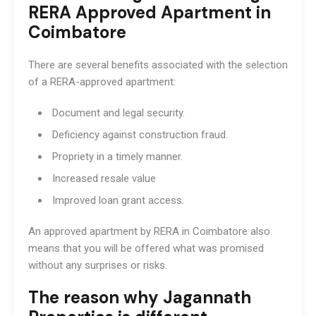
RERA Approved Apartment in
Coimbatore
There are several benefits associated with the selection
of a RERA-approved apartment:
Document and legal security.
Deficiency against construction fraud.
Propriety in a timely manner.
Increased resale value
Improved loan grant access.
An approved apartment by RERA in Coimbatore also
means that you will be offered what was promised
without any surprises or risks.
The reason why Jagannath