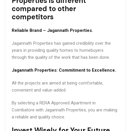
Properties is different
compared to other
competitors
Reliable Brand – Jagannath Properties.
Jagannath Properties has gained credibility over the
years in providing quality homes to homebuyers
through the quality of the work that has been done.
Jagannath Properties: Commitment to Excellence.
All the projects are aimed at being comfortable,
convenient and value-added.
By selecting a RERA Approved Apartment in
Coimbatore with Jagannath Properties, you are making
a reliable and quality choice.
Invest Wisely for Your Future