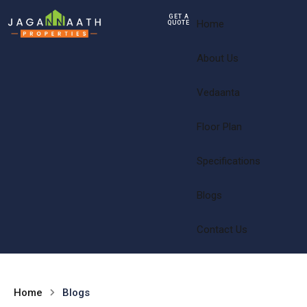
GET A
Home
QUOTE
About Us
Vedaanta
Floor Plan
Specifications
Blogs
Contact Us
Home
Blogs