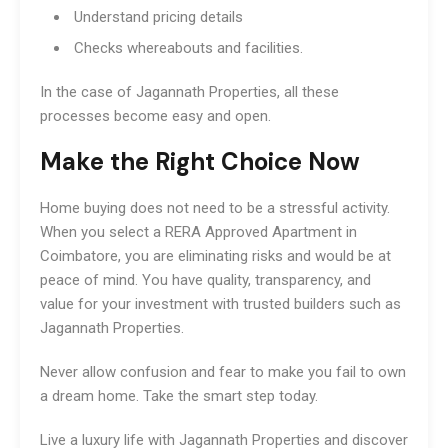
Understand pricing details
Checks whereabouts and facilities.
In the case of Jagannath Properties, all these
processes become easy and open.
Make the Right Choice Now
Home buying does not need to be a stressful activity.
When you select a RERA Approved Apartment in
Coimbatore, you are eliminating risks and would be at
peace of mind. You have quality, transparency, and
value for your investment with trusted builders such as
Jagannath Properties.
Never allow confusion and fear to make you fail to own
a dream home. Take the smart step today.
Live a luxury life with Jagannath Properties and discover