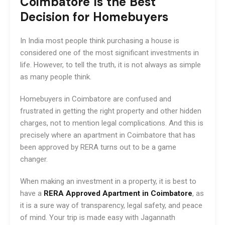
Coimbatore Is the Best
Decision for Homebuyers
In India most people think purchasing a house is
considered one of the most significant investments in
life. However, to tell the truth, it is not always as simple
as many people think.
Homebuyers in Coimbatore are confused and
frustrated in getting the right property and other hidden
charges, not to mention legal complications. And this is
precisely where an apartment in Coimbatore that has
been approved by RERA turns out to be a game
changer.
When making an investment in a property, it is best to
have a
RERA Approved Apartment in Coimbatore
, as
it is a sure way of transparency, legal safety, and peace
of mind. Your trip is made easy with Jagannath