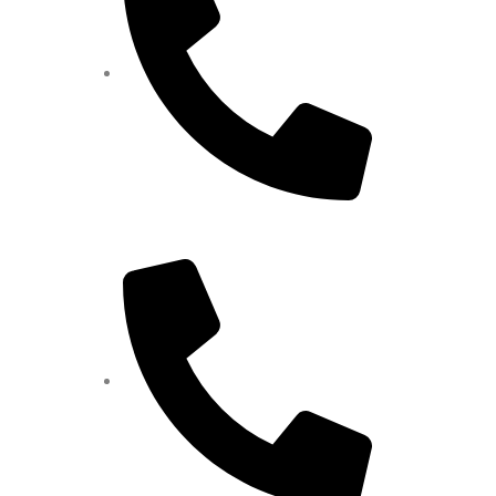
9585450000