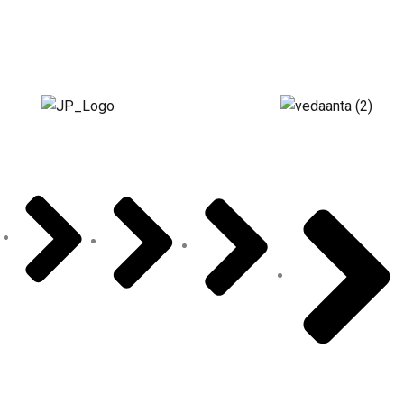
About Us
Vedaanta
Floor Plan
Specifications