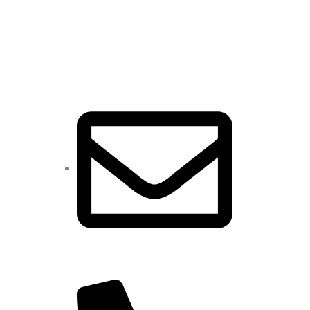
CONTACT
sales@jpvedaanta.com