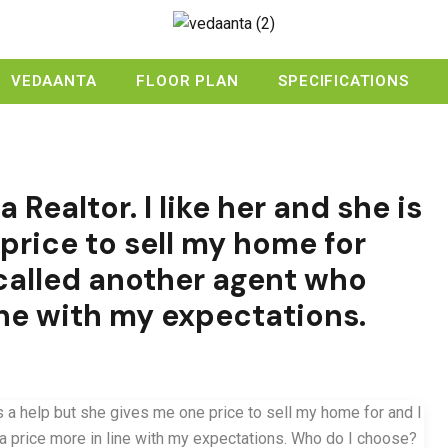
VEDAANTA
FLOOR PLAN
SPECIFICATIONS
a Realtor. I like her and she is
price to sell my home for
 I called another agent who
ine with my expectations.