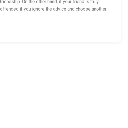
iendship. On the other hand, if your friend is truly
offended if you ignore the advice and choose another