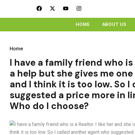
HOME
ABOUT US
Home
I have a family friend who is 
a help but she gives me one 
and I think it is too low. So
suggested a price more in l
Who do I choose?