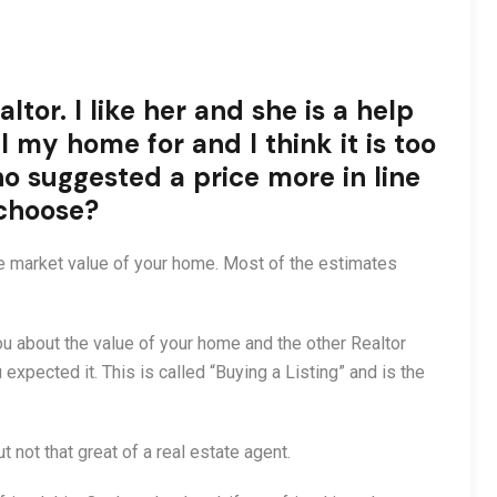
ltor. I like her and she is a help
l my home for and I think it is too
ho suggested a price more in line
 choose?
he market value of your home. Most of the estimates
you about the value of your home and the other Realtor
pected it. This is called “Buying a Listing” and is the
ut not that great of a real estate agent.