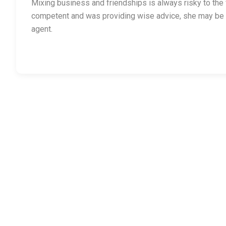
Mixing business and friendships is always risky to the fr
competent and was providing wise advice, she may be 
agent.