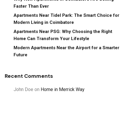
Faster Than Ever
Apartments Near Tidel Park: The Smart Choice for
Modern Living in Coimbatore
Apartments Near PSG: Why Choosing the Right
Home Can Transform Your Lifestyle
Modern Apartments Near the Airport for a Smarter
Future
Recent Comments
John Doe
on
Home in Merrick Way