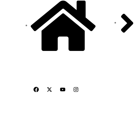
Blogs
Site Address: 473/2 PKD
Nagar, Peelamedu,
Coimbatore - 641 004