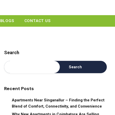
GET A QUOTE
BLOGS
CONTACT US
Search
Search
Recent Posts
Apartments Near Singanallur – Finding the Perfect
Blend of Comfort, Connectivity, and Convenience
Why New Apartments in Coimbatore Are Selling