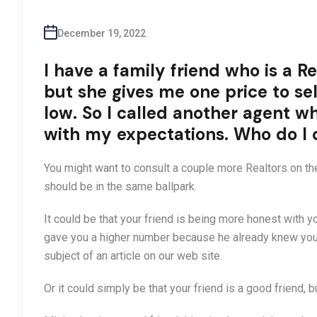
December 19, 2022
I have a family friend who is a Rea
but she gives me one price to sel
low. So I called another agent w
with my expectations. Who do I
You might want to consult a couple more Realtors on t
should be in the same ballpark.
It could be that your friend is being more honest with 
gave you a higher number because he already knew you ex
subject of an article on our web site.
Or it could simply be that your friend is a good friend, b