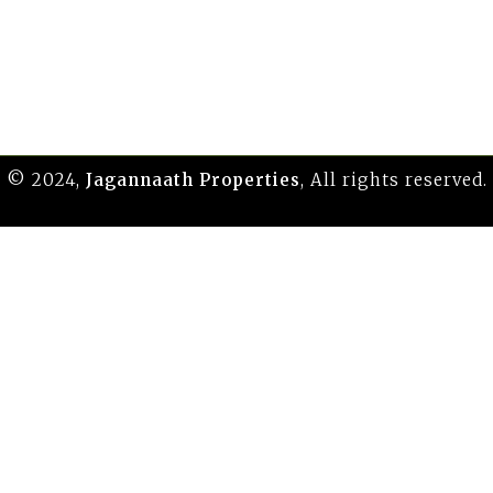
© 2024,
Jagannaath Properties
, All rights reserved.
replace the first one from the comparison.