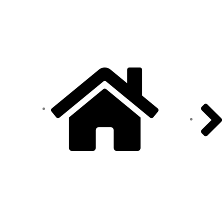
ADDRESS
Home
Office: Door no 140-141, 2nd
floor, Ramani krishna Marvel,
D.B. Road, R.S puram,
Coimbatore