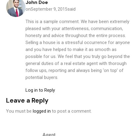
John Doe
on
said
September 9, 2015
This is a sample comment. We have been extremely
pleased with your attentiveness, communication,
honesty and advice throughout the entire process.
Selling a house is a stressful occurrence for anyone
and you have helped to make it as smooth as
possible for us. We feel that you truly go beyond the
general duties of a real estate agent with thorough
follow ups, reporting and always being ‘on top’ of
potential buyers.
Log in to Reply
Leave a Reply
You must be
logged in
to post a comment.
Agent