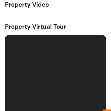
Property Video
Video Tour
Property Virtual Tour