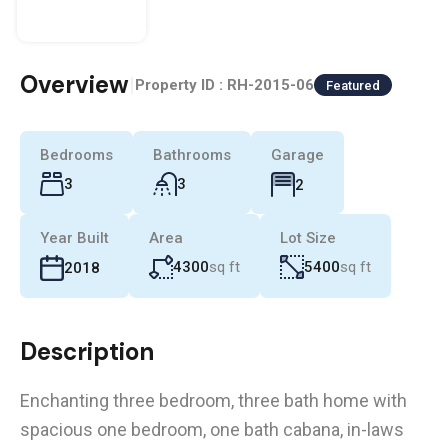
Overview
|
Property ID :
RH-2015-06
Featured
Bedrooms
Bathrooms
Garage
3
3
2
Year Built
Area
Lot Size
4300
sq ft
5400
sq ft
2018
Description
Enchanting three bedroom, three bath home with
spacious one bedroom, one bath cabana, in-laws