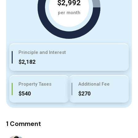
$2,992
per month
Principle and Interest
$2,182
Property Taxes
Additional Fee
$540
$270
1 Comment