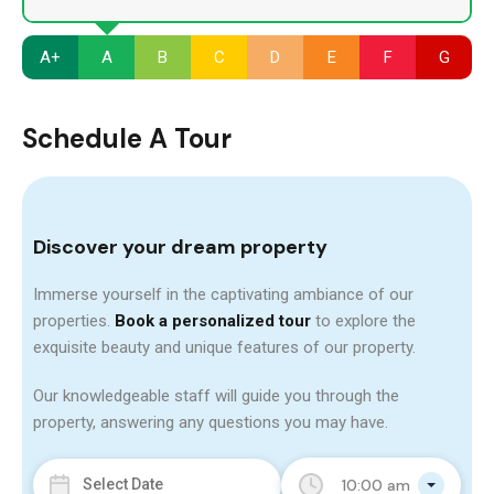
A+
A
B
C
D
E
F
G
Schedule A Tour
Discover your dream property
Immerse yourself in the captivating ambiance of our
properties.
Book a personalized tour
to explore the
exquisite beauty and unique features of our property.
Our knowledgeable staff will guide you through the
property, answering any questions you may have.
10:00 am