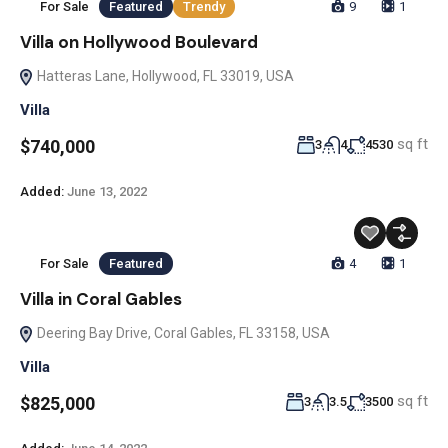
For Sale
Featured
Trendy
9
1
Villa on Hollywood Boulevard
Hatteras Lane, Hollywood, FL 33019, USA
Villa
sq ft
$740,000
3
4
4530
Added:
June 13, 2022
For Sale
Featured
4
1
Villa in Coral Gables
Deering Bay Drive, Coral Gables, FL 33158, USA
Villa
sq ft
$825,000
3
3.5
3500