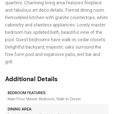
quarters. Charming living area features fireplace
and fabulous art deco details. Formal dining room.
Remodeled kitchen with granite countertops, white
cabinetry and stainless appliances. Lovely master
bedroom has updated bath, beautiful view of the
pool. Guest bedrooms have walk-in, cedar closets.
Delightful backyard; majestic oaks surround the
free form pool and expansive patio, wet bar and
grill.
Additional Details
BEDROOM FEATURES:
Main Floor Master Bedroom, Walk-In Closet
DINING AREA: