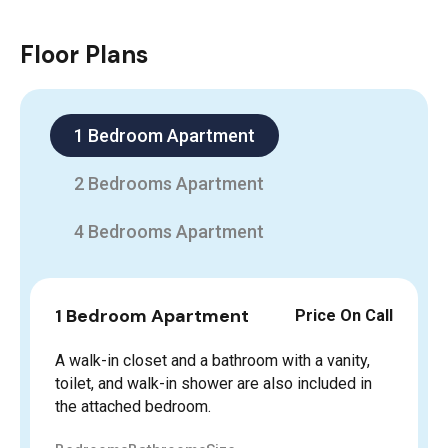
Floor Plans
1 Bedroom Apartment
2 Bedrooms Apartment
4 Bedrooms Apartment
1 Bedroom Apartment
Price On Call
A walk-in closet and a bathroom with a vanity,
toilet, and walk-in shower are also included in
the attached bedroom.