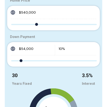
Home Price
Down Payment
30
3.5
%
Years Fixed
Interest