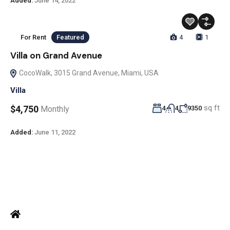
Added:
June 14, 2022
For Rent
Featured
4
1
Villa on Grand Avenue
CocoWalk, 3015 Grand Avenue, Miami, USA
Villa
sq ft
$4,750
Monthly
4
4
9350
Added:
June 11, 2022
ADDRESS
Office: Door no 140-141, 2nd floor, Ramani krishna Marvel, D.B.
Road, R.S puram, Coimbatore