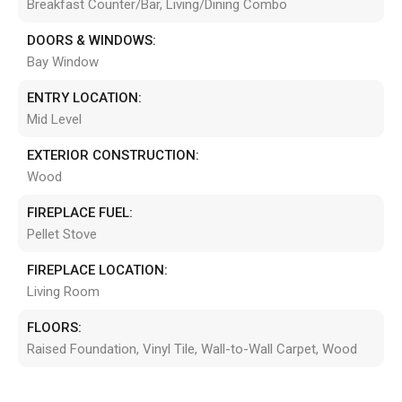
Breakfast Counter/Bar, Living/Dining Combo
DOORS & WINDOWS:
Bay Window
ENTRY LOCATION:
Mid Level
EXTERIOR CONSTRUCTION:
Wood
FIREPLACE FUEL:
Pellet Stove
FIREPLACE LOCATION:
Living Room
FLOORS:
Raised Foundation, Vinyl Tile, Wall-to-Wall Carpet, Wood