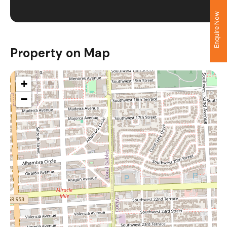
Enquire Now
Property on Map
+
−