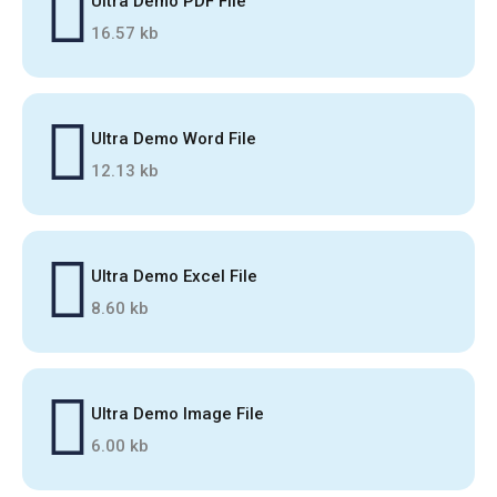
Ultra Demo PDF File
16.57 kb
Ultra Demo Word File
12.13 kb
Ultra Demo Excel File
8.60 kb
Ultra Demo Image File
6.00 kb