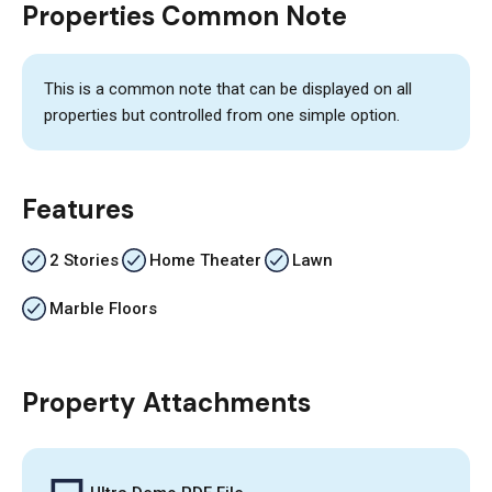
Properties Common Note
This is a common note that can be displayed on all
properties but controlled from one simple option.
Features
2 Stories
Home Theater
Lawn
Marble Floors
Property Attachments