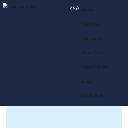
GET A
Home
QUOTE
About Us
Vedaanta
Floor Plan
Specifications
Blogs
Contact Us