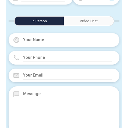
In Person
Video Chat