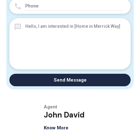
Send Message
Agent
John David
Know More