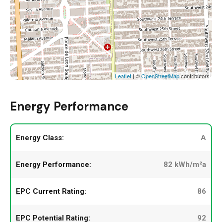
Leaflet
| ©
OpenStreetMap
contributors
Energy Performance
Energy Class:
A
Energy Performance:
82 kWh/m²a
EPC
Current Rating:
86
EPC
Potential Rating:
92