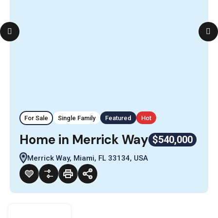
For Sale
Single Family
Featured
Hot
Home in Merrick Way
$540,000
Merrick Way, Miami, FL 33134, USA