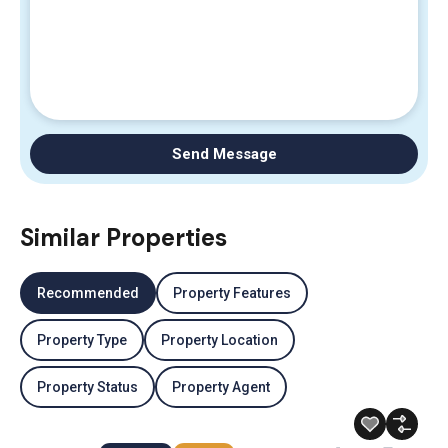
Send Message
Similar Properties
Recommended
Property Features
Property Type
Property Location
Property Status
Property Agent