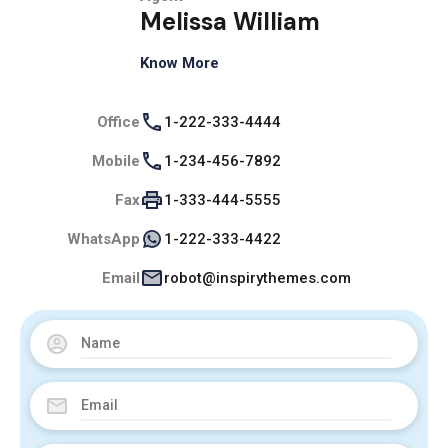
Melissa William
Know More
Office
1-222-333-4444
Mobile
1-234-456-7892
Fax
1-333-444-5555
WhatsApp
1-222-333-4422
Email
robot@inspirythemes.com