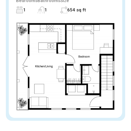
Bedrooms
Bathrooms
Size
1
1
654 sq ft