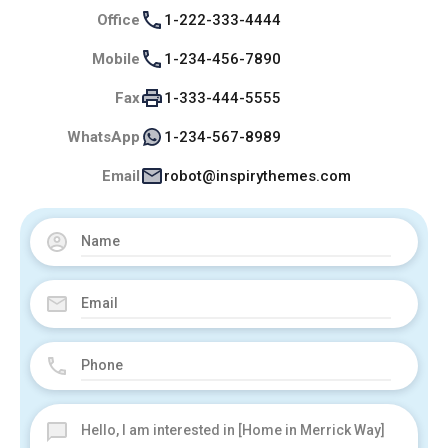
Office
1-222-333-4444
Mobile
1-234-456-7890
Fax
1-333-444-5555
WhatsApp
1-234-567-8989
Email
robot@inspirythemes.com