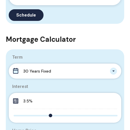
Mortgage Calculator
Term
30 Years Fixed
Interest