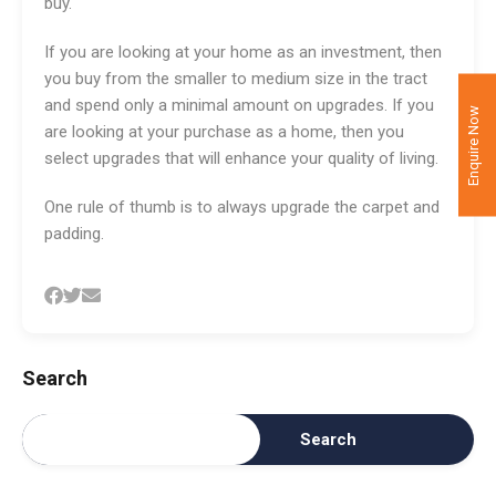
buy.
If you are looking at your home as an investment, then
you buy from the smaller to medium size in the tract
and spend only a minimal amount on upgrades. If you
Enquire Now
are looking at your purchase as a home, then you
select upgrades that will enhance your quality of living.
One rule of thumb is to always upgrade the carpet and
padding.
Search
Search