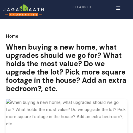
GET A QUOTE
Home
When buying a new home, what
upgrades should we go for? What
holds the most value? Do we
upgrade the lot? Pick more square
footage in the house? Add an extra
bedroom?, etc.