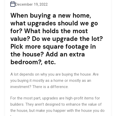
December 19, 2022
When buying a new home,
what upgrades should we go
for? What holds the most
value? Do we upgrade the lot?
Pick more square footage in
the house? Add an extra
bedroom?, etc.
A lot depends on why you are buying the house. Are
you buying it mostly as a home or mostly as an
investment? There is a difference.
For the most part, upgrades are high-profit items for
builders. They aren’t designed to enhance the value of
the house, but make you happier with the house you do