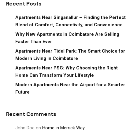
Recent Posts
Apartments Near Singanallur – Finding the Perfect
Blend of Comfort, Connectivity, and Convenience
Why New Apartments in Coimbatore Are Selling
Faster Than Ever
Apartments Near Tidel Park: The Smart Choice for
Modern Living in Coimbatore
Apartments Near PSG: Why Choosing the Right
Home Can Transform Your Lifestyle
Modern Apartments Near the Airport for a Smarter
Future
Recent Comments
John Doe
on
Home in Merrick Way