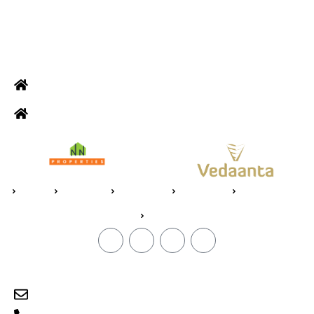
ADDRESS
Office: Door no 140-141, 2nd floor, Ramani krishna Marvel, D.B.
Road, R.S puram, Coimbatore
Site Address: 473/2 PKD Nagar, Peelamedu, Coimbatore - 641 004
Home
About Us
Vedaanta
Floor Plan
Specifications
Blogs
CONTACT
sales@jpvedaanta.com