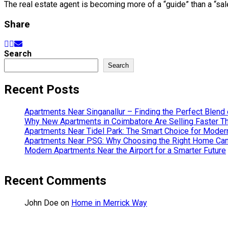
The real estate agent is becoming more of a “guide” than a “sa
Share
Search
Search
Recent Posts
Apartments Near Singanallur – Finding the Perfect Blend 
Why New Apartments in Coimbatore Are Selling Faster T
Apartments Near Tidel Park: The Smart Choice for Modern
Apartments Near PSG: Why Choosing the Right Home Can 
Modern Apartments Near the Airport for a Smarter Future
Recent Comments
John Doe
on
Home in Merrick Way