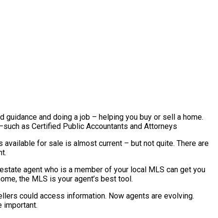
nd guidance and doing a job – helping you buy or sell a home.
l –such as Certified Public Accountants and Attorneys
available for sale is almost current – but not quite. There are
t.
al estate agent who is a member of your local MLS can get you
home, the MLS is your agent’s best tool.
ellers could access information. Now agents are evolving.
 important.