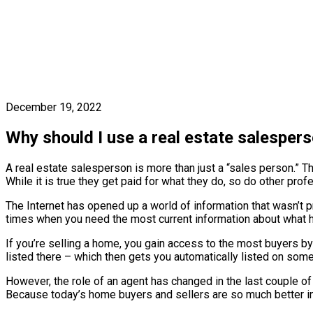
December 19, 2022
Why should I use a real estate salesper
A real estate salesperson is more than just a “sales person.” T
While it is true they get paid for what they do, so do other pr
The Internet has opened up a world of information that wasn’t pr
times when you need the most current information about what has
If you’re selling a home, you gain access to the most buyers by
listed there – which then gets you automatically listed on some 
However, the role of an agent has changed in the last couple o
Because today’s home buyers and sellers are so much better inf