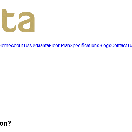
Home
About Us
Vedaanta
Floor Plan
Specifications
Blogs
Contact U
son?