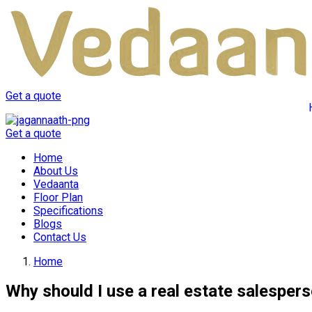
Get a quote
Get a quote
Home
About Us
Vedaanta
Floor Plan
Specifications
Blogs
Contact Us
Home
Why should I use a real estate salesper