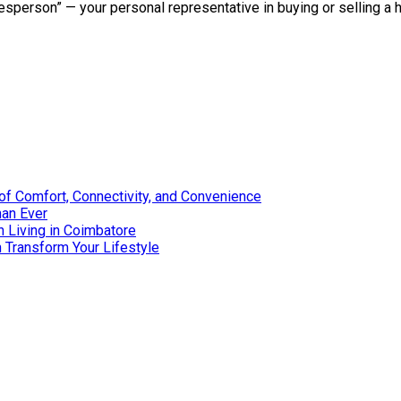
lesperson” — your personal representative in buying or selling a
of Comfort, Connectivity, and Convenience
han Ever
 Living in Coimbatore
Transform Your Lifestyle