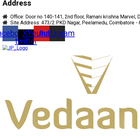
Address
Office: Door no 140-141, 2nd floor, Ramani krishna Marvel, 
Site Address: 473/2 PKD Nagar, Peelamedu, Coimbatore -
acebook
X-
Youtube
Instagram
twitter