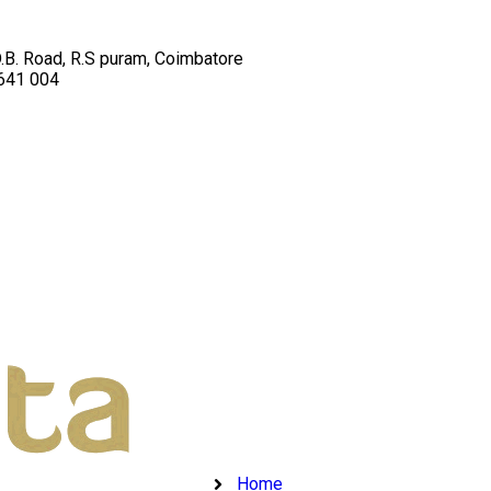
D.B. Road, R.S puram, Coimbatore
 641 004
Home