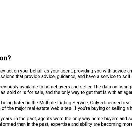
son?
hey act on your behalf as your agent, providing you with advice a
ofessions that provide advice, guidance, and have a service to sel
eviously available to homebuyers and seller. The data on listings 
 sold or is for sale, and the only way to get that is with an agen
 being listed in the Multiple Listing Service. Only a licensed re
of the major real estate web sites. If you’re buying or selling a 
f years. In the past, agents were the only way home buyers and s
ormed than in the past, expertise and ability are becoming more