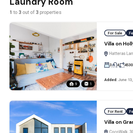
Laundry Room
1
to
3
out of
3
properties
For Sale
Fe
Villa on Ho
Hatteras Lan
3
4
4530
Added:
June 13,
9
1
For Rent
F
Villa on Gr
CocoWalk, 3