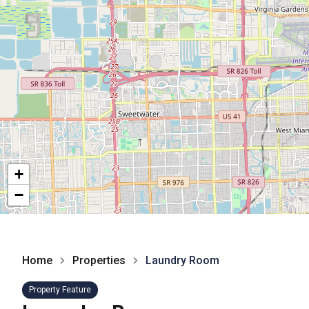
+
−
Home
Properties
Laundry Room
Property Feature