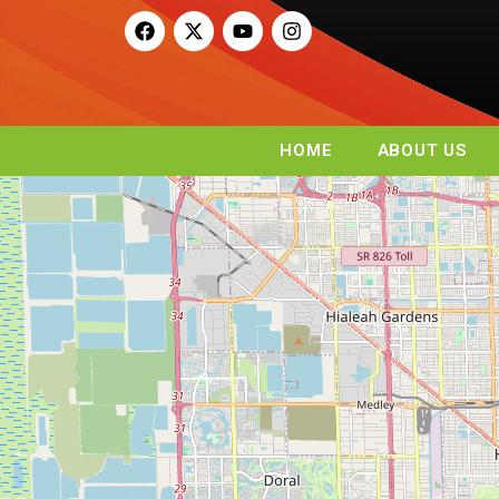
HOME
ABOUT US