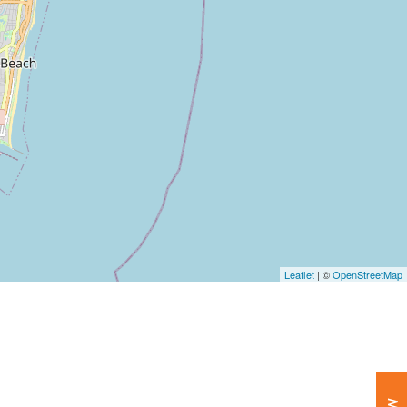
Leaflet
| ©
OpenStreetMap