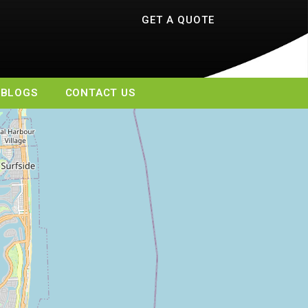
GET A QUOTE
BLOGS
CONTACT US