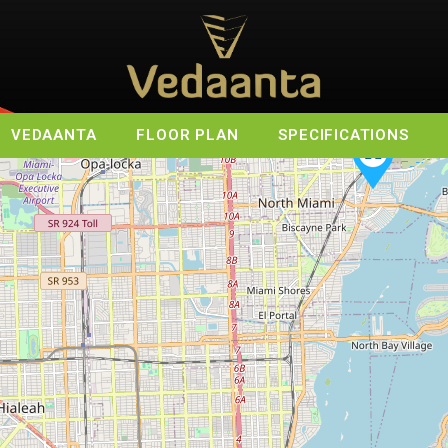
VEDAANTA
FLOOR PLAN
SPECIFICATIONS