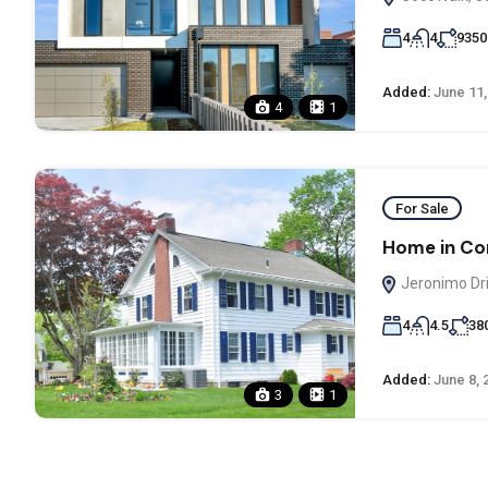
4
4
9350
Added:
June 11,
4
1
For Sale
Home in Co
Jeronimo Dri
4
4.5
38
Added:
June 8, 
3
1