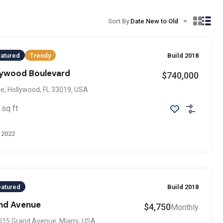
Sort By:
Date New to Old
atured
Trendy
Build 2018
llywood Boulevard
$740,000
e, Hollywood, FL 33019, USA
sq ft
 2022
eatured
Build 2018
and Avenue
$4,750
Monthly
015 Grand Avenue, Miami, USA