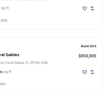
sq ft
 2022
Build 2019
ral Gables
$850,000
ve, Coral Gables, FL 33146, USA
sq ft
00
2022