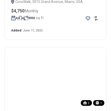
CocoWalk, 3015 Grand Avenue, Miami, USA
$4,750
Monthly
sq ft
4
4
9350
Added:
June 11, 2022
2
1