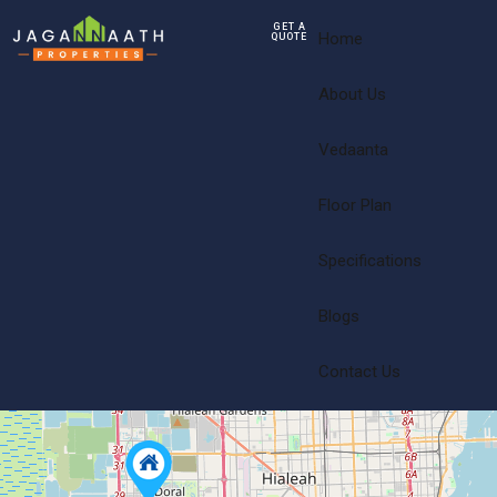
GET A
Home
QUOTE
About Us
Vedaanta
Floor Plan
Specifications
Blogs
Contact Us