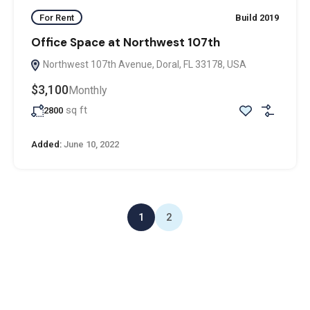
For Rent
Build 2019
Office Space at Northwest 107th
Northwest 107th Avenue, Doral, FL 33178, USA
$3,100
Monthly
sq ft
2800
Added:
June 10, 2022
1
2
ADDRESS