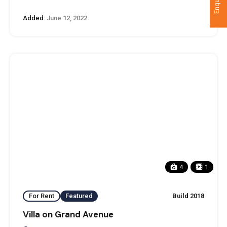
Added:
June 12, 2022
4
1
For Rent
Featured
Build 2018
Villa on Grand Avenue