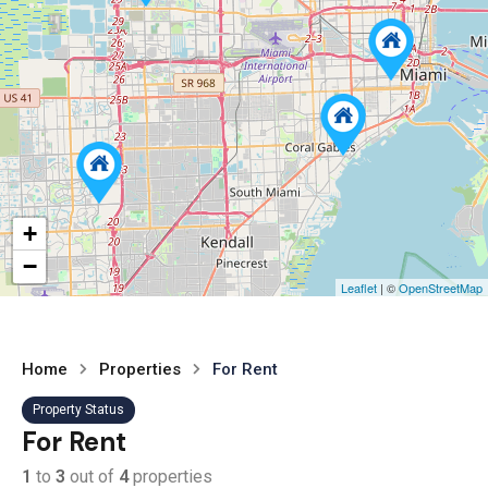
+
−
Leaflet
| ©
OpenStreetMap
Home
Properties
For Rent
Property Status
For Rent
1
to
3
out of
4
properties