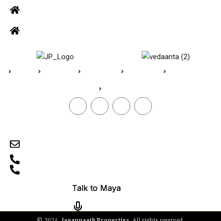
Office: Door no 140-141, 2nd floor, Ramani krishna Marvel, D.B.
Road, R.S puram, Coimbatore
Site Address: 473/2 PKD Nagar, Peelamedu, Coimbatore - 641 004
Home
About Us
Vedaanta
Floor Plan
Specifications
Blogs
CONTACT
sales@jpvedaanta.com
9585450000
0422-2512505
TN/11/Building/0606/2024
© 2024,
Jagannaath Properties
, All rights reserved.