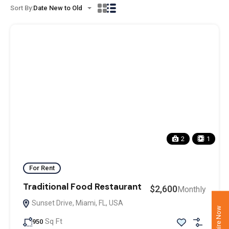
Sort By:
Date New to Old
2
1
For Rent
Traditional Food Restaurant
$2,600
Monthly
Sunset Drive, Miami, FL, USA
Enquire Now
Sq Ft
950