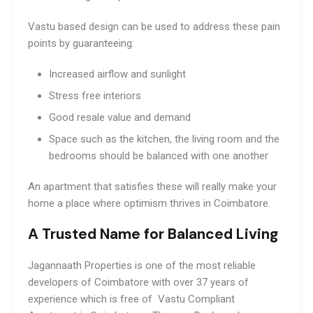
Vastu based design can be used to address these pain
points by guaranteeing:
Increased airflow and sunlight
Stress free interiors
Good resale value and demand
Space such as the kitchen, the living room and the
bedrooms should be balanced with one another
An apartment that satisfies these will really make your
home a place where optimism thrives in Coimbatore.
A Trusted Name for Balanced Living
Jagannaath Properties is one of the most reliable
developers of Coimbatore with over 37 years of
experience which is free of Vastu Compliant