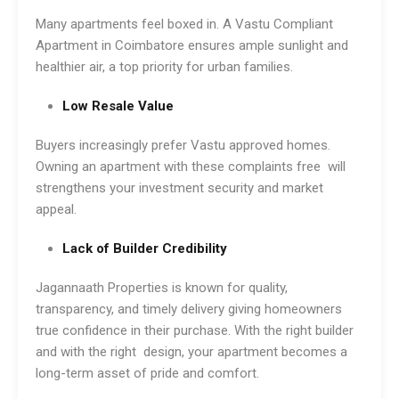
Many apartments feel boxed in. A Vastu Compliant
Apartment in Coimbatore ensures ample sunlight and
healthier air, a top priority for urban families.
Low Resale Value
Buyers increasingly prefer Vastu approved homes.
Owning an apartment with these complaints free will
strengthens your investment security and market
appeal.
Lack of Builder Credibility
Jagannaath Properties is known for quality,
transparency, and timely delivery giving homeowners
true confidence in their purchase. With the right builder
and with the right design, your apartment becomes a
long-term asset of pride and comfort.