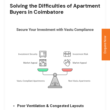
Solving the Difficulties of Apartment
Buyers in Coimbatore
Enquire Now
Poor Ventilation & Congested Layouts