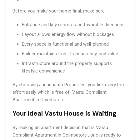
Before you make your home final, make sure:
Entrance and key rooms face favorable directions
Layout allows energy flow without blockages
Every space is functional and well-planned
Builder maintains trust, transparency, and value
Infrastructure around the property supports
lifestyle convenience
By choosing Jagannaath Properties, you tick every box
effortlessly which is free of Vastu Compliant
Apartment in Coimbatore
Your Ideal Vastu House is Waiting
By making an apartment decision that is Vastu
Compliant Apartment in Coimbatore , one is ready to