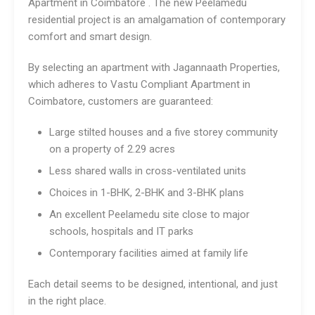
Apartment in Coimbatore . The new Peelamedu
residential project is an amalgamation of contemporary
comfort and smart design.
By selecting an apartment with Jagannaath Properties,
which adheres to Vastu Compliant Apartment in
Coimbatore, customers are guaranteed:
Large stilted houses and a five storey community
on a property of 2.29 acres
Less shared walls in cross-ventilated units
Choices in 1-BHK, 2-BHK and 3-BHK plans
An excellent Peelamedu site close to major
schools, hospitals and IT parks
Contemporary facilities aimed at family life
Each detail seems to be designed, intentional, and just
in the right place.