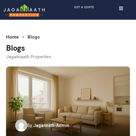
GET A QUOTE
Home
Blogs
Blogs
Jagannaath Properties
By
Jagannath-Admin