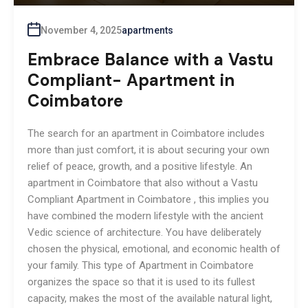
November 4, 2025
apartments
Embrace Balance with a Vastu
Compliant- Apartment in
Coimbatore
The search for an apartment in Coimbatore includes
more than just comfort, it is about securing your own
relief of peace, growth, and a positive lifestyle. An
apartment in Coimbatore that also without a Vastu
Compliant Apartment in Coimbatore , this implies you
have combined the modern lifestyle with the ancient
Vedic science of architecture. You have deliberately
chosen the physical, emotional, and economic health of
your family. This type of Apartment in Coimbatore
organizes the space so that it is used to its fullest
capacity, makes the most of the available natural light,