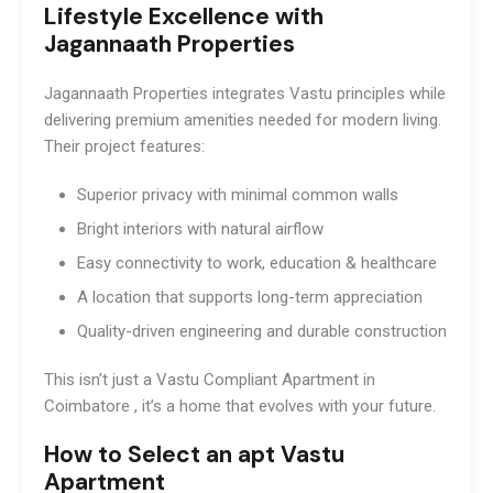
Lifestyle Excellence with
Jagannaath Properties
Jagannaath Properties integrates Vastu principles while
delivering premium amenities needed for modern living.
Their project features:
Superior privacy with minimal common walls
Bright interiors with natural airflow
Easy connectivity to work, education & healthcare
A location that supports long-term appreciation
Quality-driven engineering and durable construction
This isn’t just a Vastu Compliant Apartment in
Coimbatore , it’s a home that evolves with your future.
How to Select an apt Vastu
Apartment