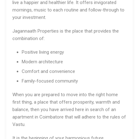
live a happier and healthier life. It offers invigorated
mornings, music to each routine and follow-through to
your investment.
Jagannaath Properties is the place that provides the
combination of:
Positive living energy
Modern architecture
Comfort and convenience
Family-focused community
When you are prepared to move into the right home
first thing, a place that offers prosperity, warmth and
balance, then you have arrived here in search of an
apartment in Coimbatore that will adhere to the rules of
Vastu.
It is the beginning of your harmonious future.