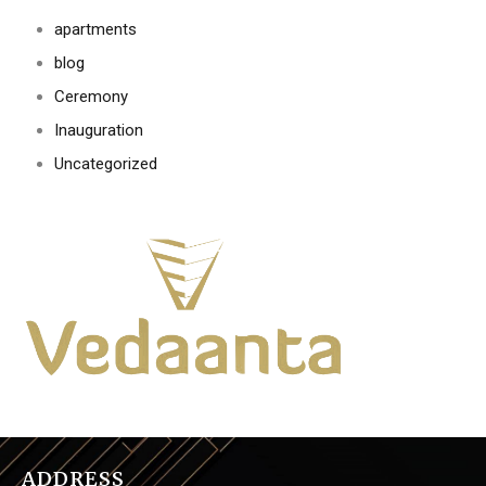
apartments
blog
Ceremony
Inauguration
Uncategorized
ADDRESS