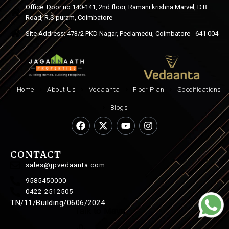
Office: Door no 140-141, 2nd floor, Ramani krishna Marvel, D.B.
Road, R.S puram, Coimbatore
Site Address: 473/2 PKD Nagar, Peelamedu, Coimbatore - 641 004
Home
About Us
Vedaanta
Floor Plan
Specifications
Blogs
CONTACT
sales@jpvedaanta.com
9585450000
0422-2512505
TN/11/Building/0606/2024