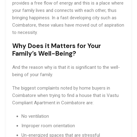
provides a free flow of energy and this is a place where
your family lives and connects with each other, thus
bringing happiness. In a fast developing city such as
Coimbatore, these values have moved out of aspiration
to necessity.
Why Does it Matters for Your
Family’s Well-Being?
And the reason why is that it is significant to the well-
being of your family.
The biggest complaints noted by home buyers in
Coimbatore when trying to find a house that is Vastu
Compliant Apartment in Coimbatore are:
No ventilation
Improper room orientation
Un-energized spaces that are stressful