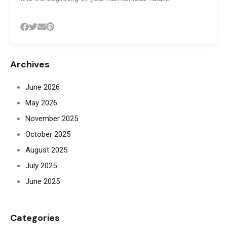
Archives
June 2026
May 2026
November 2025
October 2025
August 2025
July 2025
June 2025
Categories