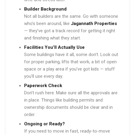
Builder Background
Not all builders are the same. Go with someone
who’s been around, like
Jagannath Properties
— they’ve got a track record for getting it right
and finishing what they start.
Facilities You’ll Actually Use
Some buildings have it all, some don’t. Look out
for proper parking, lifts that work, a bit of open
space or a play area if you’ve got kids — stuff
you’ll use every day.
Paperwork Check
Don’t rush here. Make sure all the approvals are
in place. Things like building permits and
ownership documents should be clear and in
order.
Ongoing or Ready?
If you need to move in fast, ready-to-move