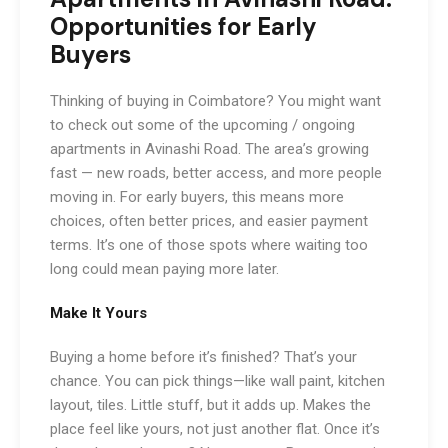
Opportunities for Early
Buyers
Thinking of buying in Coimbatore? You might want
to check out some of the upcoming / ongoing
apartments in Avinashi Road. The area’s growing
fast — new roads, better access, and more people
moving in. For early buyers, this means more
choices, often better prices, and easier payment
terms. It’s one of those spots where waiting too
long could mean paying more later.
Make It Yours
Buying a home before it’s finished? That’s your
chance. You can pick things—like wall paint, kitchen
layout, tiles. Little stuff, but it adds up. Makes the
place feel like yours, not just another flat. Once it’s