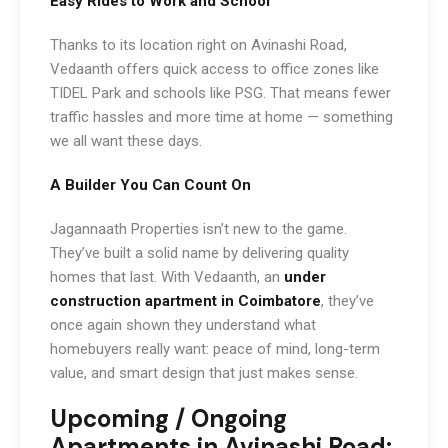
Easy Rides to Work and School
Thanks to its location right on Avinashi Road,
Vedaanth offers quick access to office zones like
TIDEL Park and schools like PSG. That means fewer
traffic hassles and more time at home — something
we all want these days.
A Builder You Can Count On
Jagannaath Properties isn’t new to the game.
They’ve built a solid name by delivering quality
homes that last. With Vedaanth, an
under
construction apartment in Coimbatore
, they’ve
once again shown they understand what
homebuyers really want: peace of mind, long-term
value, and smart design that just makes sense.
Upcoming / Ongoing
Apartments in Avinashi Road: