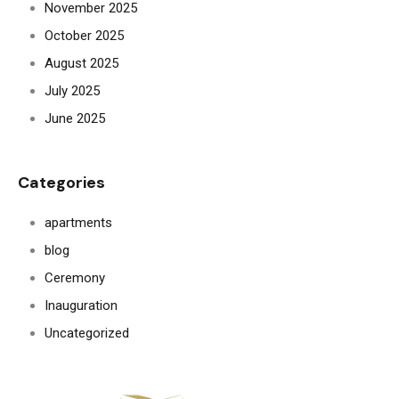
November 2025
October 2025
August 2025
July 2025
June 2025
Categories
apartments
blog
Ceremony
Inauguration
Uncategorized