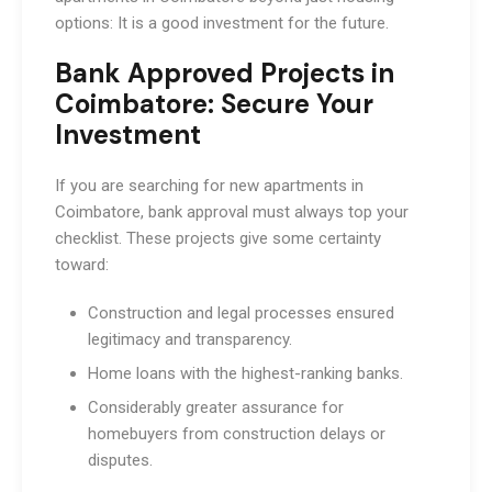
options: It is a good investment for the future.
Bank Approved Projects in
Coimbatore: Secure Your
Investment
If you are searching for new apartments in
Coimbatore, bank approval must always top your
checklist. These projects give some certainty
toward:
Construction and legal processes ensured
legitimacy and transparency.
Home loans with the highest-ranking banks.
Considerably greater assurance for
homebuyers from construction delays or
disputes.