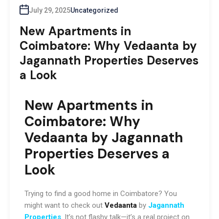
July 29, 2025
Uncategorized
New Apartments in
Coimbatore: Why Vedaanta by
Jagannath Properties Deserves
a Look
New Apartments in
Coimbatore:
Why
Vedaanta by Jagannath
Properties Deserves a
Look
Trying to find a good home in Coimbatore? You
might want to check out
Vedaanta
by
Jagannath
Properties
. It’s not flashy talk—it’s a real project on