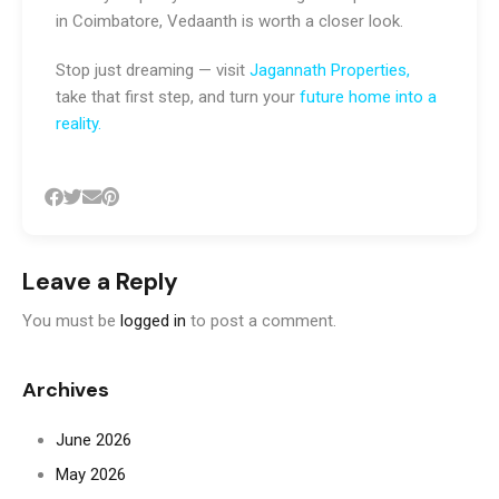
in Coimbatore, Vedaanth is worth a closer look.
Stop just dreaming — visit
Jagannath Properties
,
take that first step, and turn your
future home into a
reality
.
Leave a Reply
You must be
logged in
to post a comment.
Archives
June 2026
May 2026