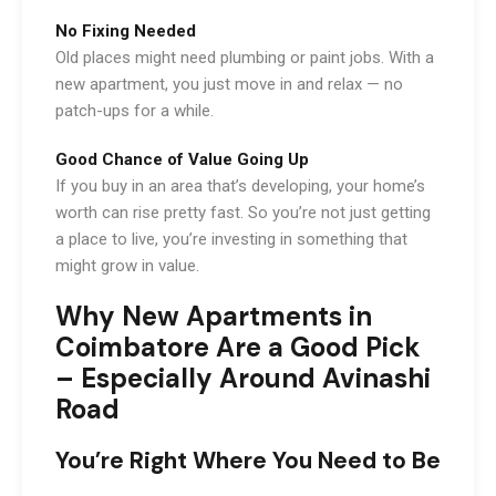
No Fixing Needed
Old places might need plumbing or paint jobs. With a
new apartment, you just move in and relax — no
patch-ups for a while.
Good Chance of Value Going Up
If you buy in an area that’s developing, your home’s
worth can rise pretty fast. So you’re not just getting
a place to live, you’re investing in something that
might grow in value.
Why New Apartments in
Coimbatore Are a Good Pick
– Especially Around Avinashi
Road
You’re Right Where You Need to Be