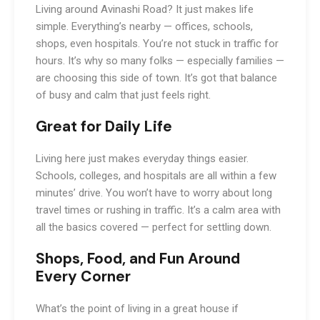
Living around Avinashi Road? It just makes life
simple. Everything’s nearby — offices, schools,
shops, even hospitals. You’re not stuck in traffic for
hours. It’s why so many folks — especially families —
are choosing this side of town. It’s got that balance
of busy and calm that just feels right.
Great for Daily Life
Living here just makes everyday things easier.
Schools, colleges, and hospitals are all within a few
minutes’ drive. You won’t have to worry about long
travel times or rushing in traffic. It’s a calm area with
all the basics covered — perfect for settling down.
Shops, Food, and Fun Around
Every Corner
What’s the point of living in a great house if