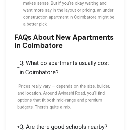
makes sense. But if you’re okay waiting and
want more say in the layout or pricing, an under
construction apartment in Coimbatore might be
a better pick.
FAQs About New Apartments
in Coimbatore
Q: What do apartments usually cost
in Coimbatore?
Prices really vary — depends on the size, builder,
and location. Around Avinashi Road, you’ll find
options that fit both mid-range and premium
budgets. There’s quite a mix.
Q: Are there good schools nearby?