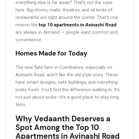
everything else is far away? That’s not the case
here. Big stores, malls, theatres, and all kinds of
restaurants are right around the corner. That’s one
reason the
top 10 apartments in Avinashi Road
are always in demand — people want comfort
and
convenience.
Homes Made for Today
The new flats here in Coimbatore, especially on
Avinashi Road, aren’t like the old style ones. These
have smart designs, safe buildings, and everything
looks fresh. You’ll feel the difference walking in. It’s
not just about looks—it’s a good place to stay long
term.
Why Vedaanth Deserves a
Spot Among the Top 10
Apartments in Avinashi Road