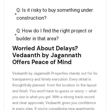
Q: Is it risky to buy something under
construction?
Q: How do I find the right project or
builder in that area?
Worried About Delays?
Vedaanth by Jagannath
Offers Peace of Mind
Vedaanth by Jagannath Properties stands out for its
transparency and timely execution. Every detail is
thoughtfully planned from the location to the layout
and finish. You won’t have to guess or worry — what
you see is what you get. With a strong track record
and clear approvals, Vedaanth gives you confidence
in every step. If you’re considering new apartments