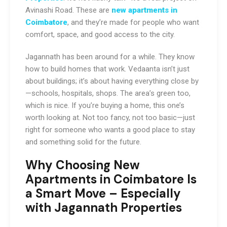
Avinashi Road. These are
new apartments in
Coimbatore
, and they’re made for people who want
comfort, space, and good access to the city.
Jagannath has been around for a while. They know
how to build homes that work. Vedaanta isn’t just
about buildings; it’s about having everything close by
—schools, hospitals, shops. The area’s green too,
which is nice. If you’re buying a home, this one’s
worth looking at. Not too fancy, not too basic—just
right for someone who wants a good place to stay
and something solid for the future.
Why Choosing New
Apartments in Coimbatore Is
a Smart Move – Especially
with Jagannath Properties