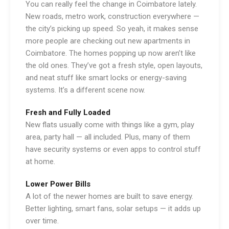
You can really feel the change in Coimbatore lately.
New roads, metro work, construction everywhere —
the city’s picking up speed. So yeah, it makes sense
more people are checking out new apartments in
Coimbatore. The homes popping up now aren’t like
the old ones. They’ve got a fresh style, open layouts,
and neat stuff like smart locks or energy-saving
systems. It’s a different scene now.
Fresh and Fully Loaded
New flats usually come with things like a gym, play
area, party hall — all included. Plus, many of them
have security systems or even apps to control stuff
at home.
Lower Power Bills
A lot of the newer homes are built to save energy.
Better lighting, smart fans, solar setups — it adds up
over time.