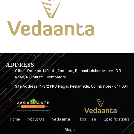
ADDRESS
Office: Door no 140-141, 2nd floor, Ramani krishna Marvel, D.B.
Road, R.S puram, Coimbatore
Site Address: 473/2 PKD Nagar, Peelamedu, Coimbatore - 641 004
Home
About Us
Vedaanta
Floor Plan
Specifications
Blogs