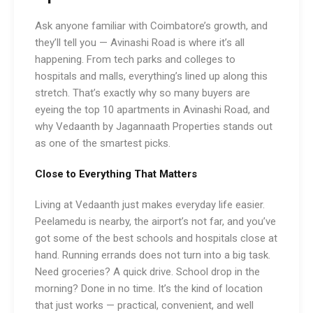
Ask anyone familiar with Coimbatore’s growth, and
they’ll tell you — Avinashi Road is where it’s all
happening. From tech parks and colleges to
hospitals and malls, everything’s lined up along this
stretch. That’s exactly why so many buyers are
eyeing the top 10 apartments in Avinashi Road, and
why Vedaanth by Jagannaath Properties stands out
as one of the smartest picks.
Close to Everything That Matters
Living at Vedaanth just makes everyday life easier.
Peelamedu is nearby, the airport’s not far, and you’ve
got some of the best schools and hospitals close at
hand. Running errands does not turn into a big task.
Need groceries? A quick drive. School drop in the
morning? Done in no time. It’s the kind of location
that just works — practical, convenient, and well