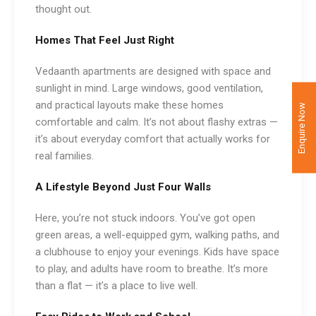
thought out.
Homes That Feel Just Right
Vedaanth apartments are designed with space and
sunlight in mind. Large windows, good ventilation,
and practical layouts make these homes
Enquire Now
comfortable and calm. It’s not about flashy extras —
it’s about everyday comfort that actually works for
real families.
A Lifestyle Beyond Just Four Walls
Here, you’re not stuck indoors. You’ve got open
green areas, a well-equipped gym, walking paths, and
a clubhouse to enjoy your evenings. Kids have space
to play, and adults have room to breathe. It’s more
than a flat — it’s a place to live well.