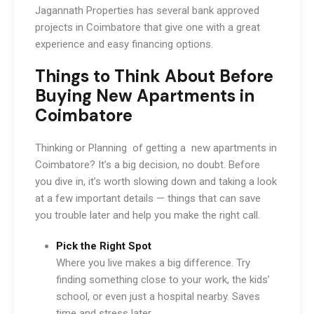
Jagannath Properties has several bank approved
projects in Coimbatore that give one with a great
experience and easy financing options.
Things to Think About Before
Buying New Apartments in
Coimbatore
Thinking or Planning of getting a
new apartments in
Coimbatore? It’s a big decision, no doubt. Before
you dive in, it’s worth slowing down and taking a look
at a few important details — things that can save
you trouble later and help you make the right call.
Pick the Right Spot
Where you live makes a big difference. Try
finding something close to your work, the kids’
school, or even just a hospital nearby. Saves
time and stress later.