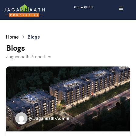
GET A QUOTE
Home
Blogs
Blogs
Jagannaath Properties
By
Jagannath-Admin