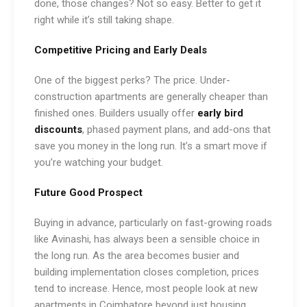
done, those changes? Not so easy. Better to get it
right while it’s still taking shape.
Competitive Pricing and Early Deals
One of the biggest perks? The price. Under-
construction apartments are generally cheaper than
finished ones. Builders usually offer
early bird
discounts
, phased payment plans, and add-ons that
save you money in the long run. It’s a smart move if
you’re watching your budget.
Future Good Prospect
Buying in advance, particularly on fast-growing roads
like Avinashi, has always been a sensible choice in
the long run. As the area becomes busier and
building implementation closes completion, prices
tend to increase. Hence, most people look at new
apartments in Coimbatore beyond just housing