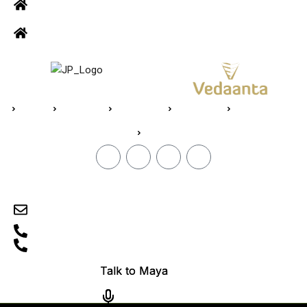
Road, R.S puram, Coimbatore
Site Address: 473/2 PKD Nagar, Peelamedu, Coimbatore - 641 004
Home
About Us
Vedaanta
Floor Plan
Specifications
Blogs
CONTACT
sales@jpvedaanta.com
9585450000
0422-2512505
TN/11/Building/0606/2024