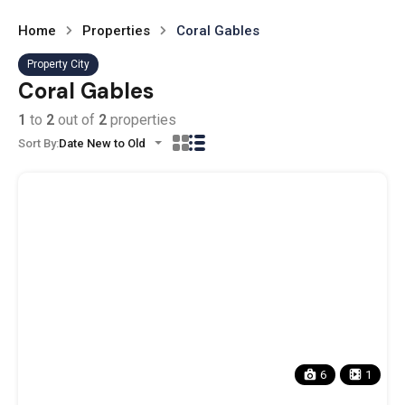
Home
Properties
Coral Gables
Property City
Coral Gables
1
to
2
out of
2
properties
Sort By:
Date New to Old
6
1