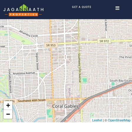
GET A QUOTE
+
−
Leaflet
| ©
OpenStreetMap