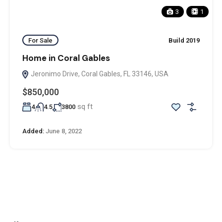
3
1
For Sale
Build 2019
Home in Coral Gables
Jeronimo Drive, Coral Gables, FL 33146, USA
$850,000
sq ft
4
4.5
3800
Added:
June 8, 2022
ADDRESS
Office: Door no 140-141, 2nd floor, Ramani krishna Marvel, D.B.