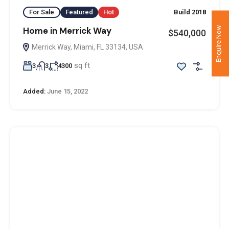
For Sale
Featured
Hot
Build 2018
Enquire Now
Home in Merrick Way
$540,000
Merrick Way, Miami, FL 33134, USA
sq ft
3
3
4300
Added:
June 15, 2022