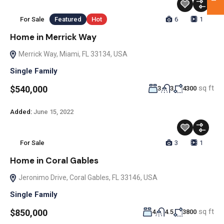
For Sale
Featured
Hot
6
1
Home in Merrick Way
Merrick Way, Miami, FL 33134, USA
Single Family
sq ft
$540,000
3
3
4300
Added:
June 15, 2022
For Sale
3
1
Home in Coral Gables
Jeronimo Drive, Coral Gables, FL 33146, USA
Single Family
sq ft
$850,000
4
4.5
3800