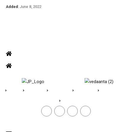
Added:
June 8, 2022
ADDRESS
Office: Door no 140-141, 2nd floor, Ramani krishna Marvel, D.B.
Road, R.S puram, Coimbatore
Site Address: 473/2 PKD Nagar, Peelamedu, Coimbatore - 641 004
Home
About Us
Vedaanta
Floor Plan
Specifications
Blogs
CONTACT