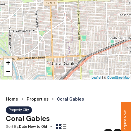
+
−
Leaflet
| ©
OpenStreetMap
Home
Properties
Coral Gables
Property City
Enquire Now
Coral Gables
Sort By:
Date New to Old