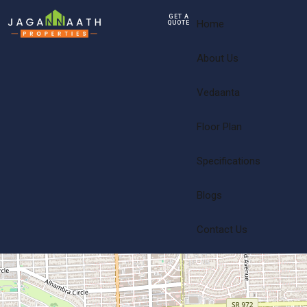
GET A
Home
QUOTE
About Us
Vedaanta
Floor Plan
Specifications
Blogs
Contact Us