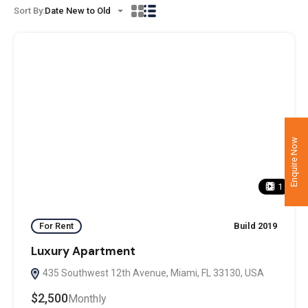
Sort By:
Date New to Old
Enquire Now
1
For Rent
Build 2019
Luxury Apartment
435 Southwest 12th Avenue, Miami, FL 33130, USA
$2,500
Monthly