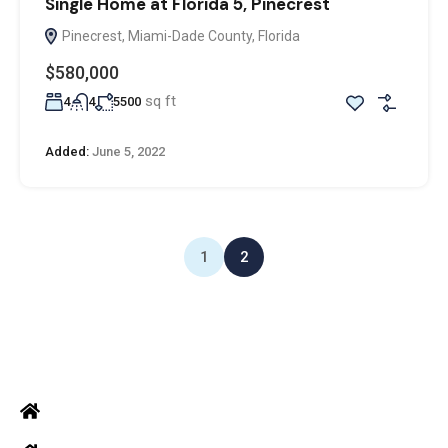
Single Home at Florida 5, Pinecrest
Pinecrest, Miami-Dade County, Florida
$580,000
sq ft
4
4
5500
Added:
June 5, 2022
1
2
ADDRESS
Office: Door no 140-141, 2nd floor, Ramani krishna Marvel, D.B.
Road, R.S puram, Coimbatore