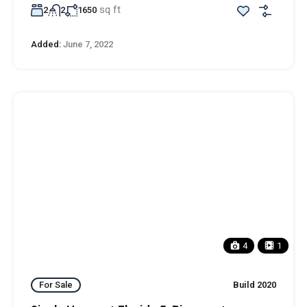
sq ft
2
2
1650
Added:
June 7, 2022
4
1
For Sale
Build 2020