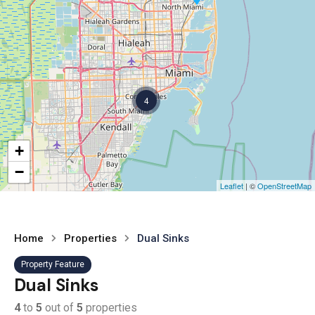
4
+
−
Leaflet
| ©
OpenStreetMap
Home
Properties
Dual Sinks
Property Feature
Dual Sinks
4
to
5
out of
5
properties