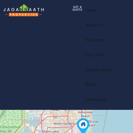
GET A
Home
QUOTE
About Us
Vedaanta
Floor Plan
Specifications
Blogs
Contact Us