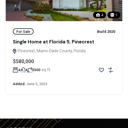
4
1
For Sale
Build 2020
Single Home at Florida 5, Pinecrest
Pinecrest, Miami-Dade County, Florida
$580,000
sq ft
4
4
5500
Added:
June 5, 2022