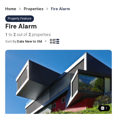
Home
Properties
Fire Alarm
Property Feature
Fire Alarm
1
to
2
out of
2
properties
Sort By:
Date New to Old
1