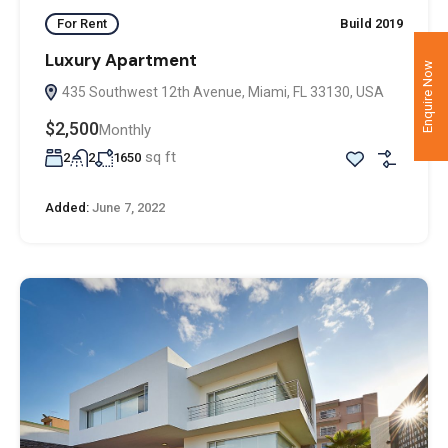
For Rent
Build 2019
Luxury Apartment
Enquire Now
435 Southwest 12th Avenue, Miami, FL 33130, USA
$2,500
Monthly
sq ft
2
2
1650
Added:
June 7, 2022