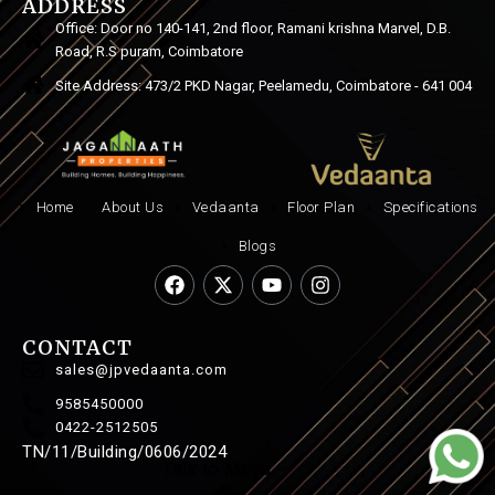
ADDRESS
Office: Door no 140-141, 2nd floor, Ramani krishna Marvel, D.B.
Road, R.S puram, Coimbatore
Site Address: 473/2 PKD Nagar, Peelamedu, Coimbatore - 641 004
Home
About Us
Vedaanta
Floor Plan
Specifications
Blogs
CONTACT
sales@jpvedaanta.com
9585450000
0422-2512505
TN/11/Building/0606/2024