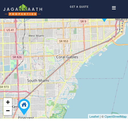
GET A QUOTE
+
−
Leaflet
| ©
OpenStreetMap