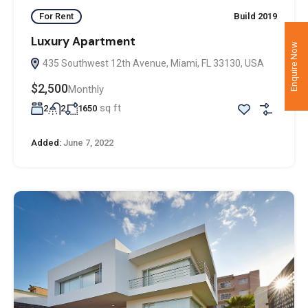
For Rent
Build 2019
Luxury Apartment
Enquire Now
435 Southwest 12th Avenue, Miami, FL 33130, USA
$2,500
Monthly
sq ft
2
2
1650
Added:
June 7, 2022