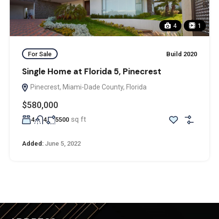
4
1
For Sale
Build 2020
Single Home at Florida 5, Pinecrest
Pinecrest, Miami-Dade County, Florida
$580,000
sq ft
4
4
5500
Added:
June 5, 2022