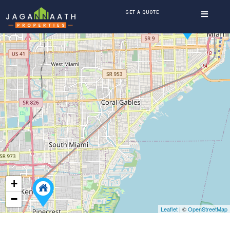
GET A QUOTE
+
−
Leaflet
| ©
OpenStreetMap