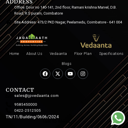
ADDRESS
Office: Door no 140-141, 2nd floor, Ramani krishna Marvel, D.B.
Road, R.S puram, Coimbatore
Site Address: 473/2 PKD Nagar, Peelamedu, Coimbatore - 641 004
Home
About Us
Vedaanta
Floor Plan
Specifications
Blogs
CONTACT
sales@jpvedaanta.com
9585450000
0422-2512505
TN/11/Building/0606/2024