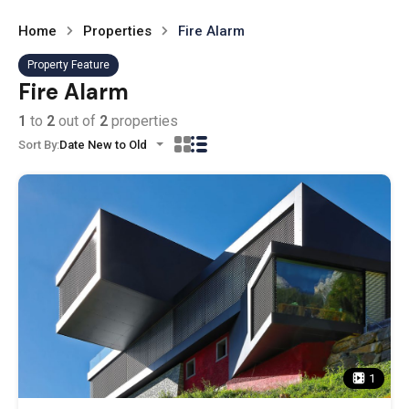
Home
Properties
Fire Alarm
Property Feature
Fire Alarm
1
to
2
out of
2
properties
Sort By:
Date New to Old
1