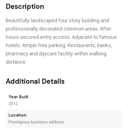
Description
Beautifully landscaped four story building and
professionally decorated common areas. After
hours secured entry access. Adjacent to famous
hotels. Ample free parking. Restaurants, banks,
pharmacy and daycare facility within walking
distance.
Additional Details
Year Built:
2012
Location:
Prestigious business address