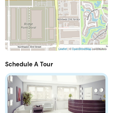
Leaflet
| ©
OpenStreetMap
contributors
Schedule A Tour