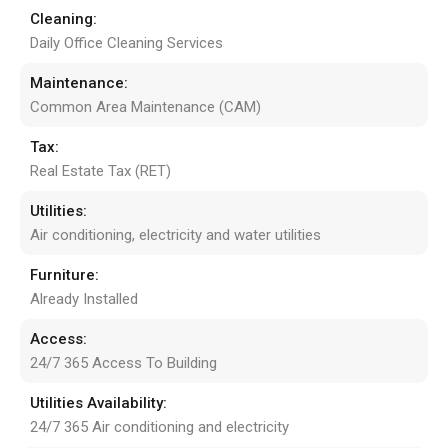
Cleaning:
Daily Office Cleaning Services
Maintenance:
Common Area Maintenance (CAM)
Tax:
Real Estate Tax (RET)
Utilities:
Air conditioning, electricity and water utilities
Furniture:
Already Installed
Access:
24/7 365 Access To Building
Utilities Availability:
24/7 365 Air conditioning and electricity