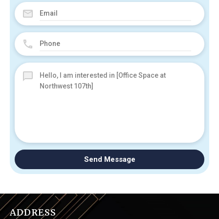
Send Message
ADDRESS