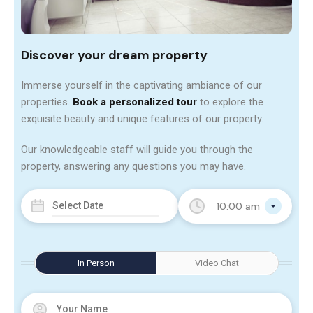
Discover your dream property
Immerse yourself in the captivating ambiance of our
properties.
Book a personalized tour
to explore the
exquisite beauty and unique features of our property.
Our knowledgeable staff will guide you through the
property, answering any questions you may have.
10:00 am
In Person
Video Chat