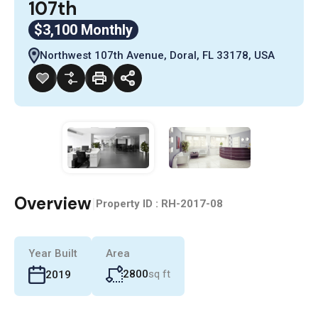
107th
$3,100 Monthly
Northwest 107th Avenue, Doral, FL 33178, USA
Overview
|
Property ID :
RH-2017-08
Year Built
Area
2800
sq ft
2019