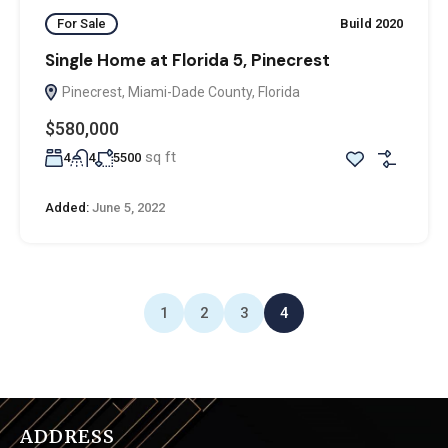
For Sale
Build 2020
Single Home at Florida 5, Pinecrest
Pinecrest, Miami-Dade County, Florida
$580,000
sq ft
4
4
5500
Added:
June 5, 2022
1
2
3
4
ADDRESS