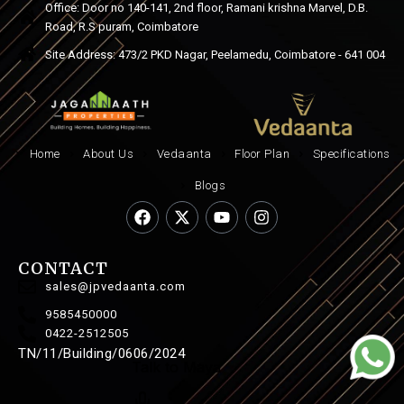
Office: Door no 140-141, 2nd floor, Ramani krishna Marvel, D.B.
Road, R.S puram, Coimbatore
Site Address: 473/2 PKD Nagar, Peelamedu, Coimbatore - 641 004
Home
About Us
Vedaanta
Floor Plan
Specifications
Blogs
CONTACT
sales@jpvedaanta.com
9585450000
0422-2512505
TN/11/Building/0606/2024