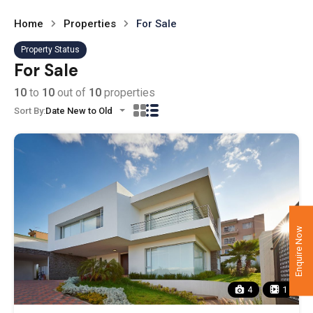
Home
Properties
For Sale
Property Status
For Sale
10
to
10
out of
10
properties
Sort By:
Date New to Old
Enquire Now
4
1