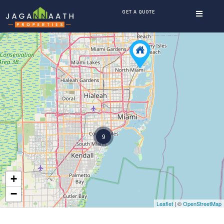
GET A QUOTE
9
+
−
Leaflet
| ©
OpenStreetMap