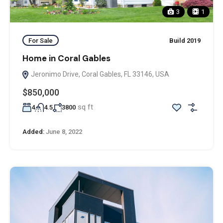
3
1
For Sale
Build 2019
Home in Coral Gables
Jeronimo Drive, Coral Gables, FL 33146, USA
$850,000
sq ft
4
4.5
3800
Added:
June 8, 2022