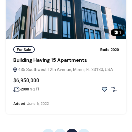
1
For Sale
Build 2020
Building Having 15 Apartments
435 Southwest 12th Avenue, Miami, FL 33130, USA
$6,950,000
sq ft
52000
Added:
June 6, 2022