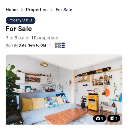
Home
Properties
For Sale
Property Status
For Sale
7
to
9
out of
10
properties
Sort By:
Date New to Old
9
1