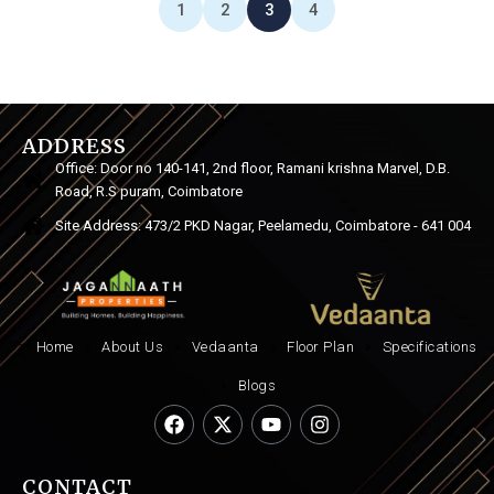
1
2
3
4
ADDRESS
Office: Door no 140-141, 2nd floor, Ramani krishna Marvel, D.B.
Road, R.S puram, Coimbatore
Site Address: 473/2 PKD Nagar, Peelamedu, Coimbatore - 641 004
Home
About Us
Vedaanta
Floor Plan
Specifications
Blogs
CONTACT