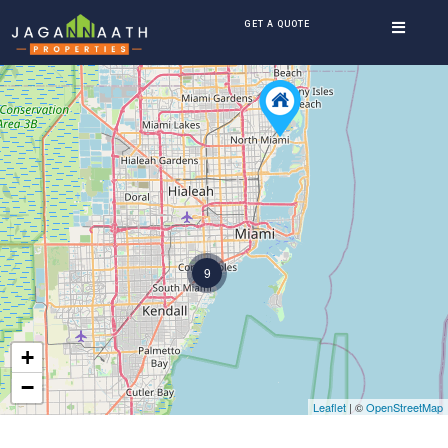
GET A QUOTE
9
+
−
Leaflet
| ©
OpenStreetMap