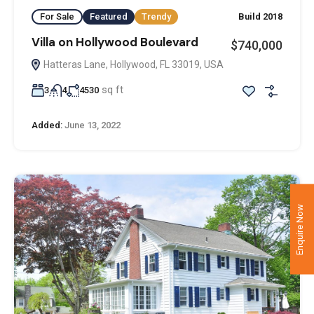
For Sale
Featured
Trendy
Build 2018
Villa on Hollywood Boulevard
$740,000
Hatteras Lane, Hollywood, FL 33019, USA
sq ft
3
4
4530
Added:
June 13, 2022
Enquire Now