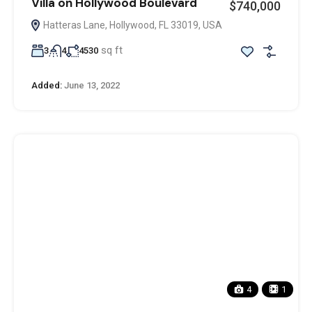
Villa on Hollywood Boulevard
$740,000
Hatteras Lane, Hollywood, FL 33019, USA
sq ft
3
4
4530
Added:
June 13, 2022
4
1