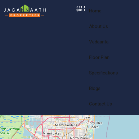
GET A
Home
QUOTE
About Us
Vedaanta
Floor Plan
Specifications
Blogs
Contact Us