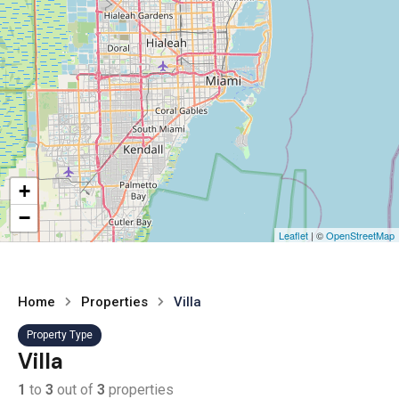
+
−
Leaflet
| ©
OpenStreetMap
Home
Properties
Villa
Property Type
Villa
1
to
3
out of
3
properties