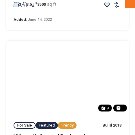
sq ft
3
3.5
3500
Added:
June 14, 2022
9
1
For Sale
Featured
Trendy
Build 2018