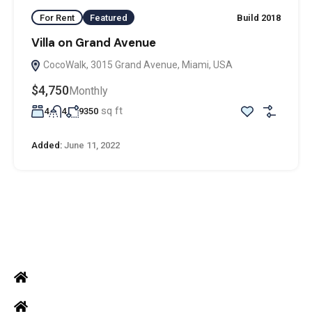
For Rent
Featured
Build 2018
Villa on Grand Avenue
CocoWalk, 3015 Grand Avenue, Miami, USA
$4,750
Monthly
sq ft
4
4
9350
Added:
June 11, 2022
ADDRESS
Office: Door no 140-141, 2nd floor, Ramani krishna Marvel, D.B.
Road, R.S puram, Coimbatore
Site Address: 473/2 PKD Nagar, Peelamedu, Coimbatore - 641 004