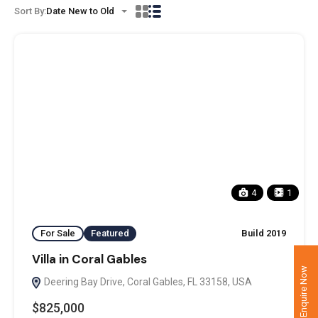
Sort By:
Date New to Old
4
1
For Sale
Featured
Build 2019
Villa in Coral Gables
Enquire Now
Deering Bay Drive, Coral Gables, FL 33158, USA
$825,000