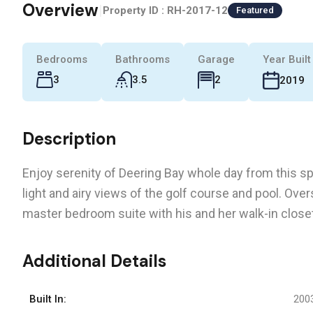
Overview
|
Property ID :
RH-2017-12
Featured
Bedrooms
Bathrooms
Garage
Year Built
3
3.5
2
2019
Description
Enjoy serenity of Deering Bay whole day from this sp
light and airy views of the golf course and pool. Ov
master bedroom suite with his and her walk-in close
Additional Details
Built In:
200