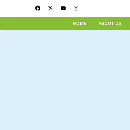
HOME
ABOUT US