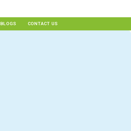
GET A QUOTE
BLOGS
CONTACT US