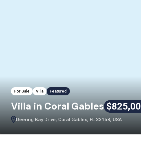
For Sale
Villa
Featured
Villa in Coral Gables
$825,0
Deering Bay Drive, Coral Gables, FL 33158, USA