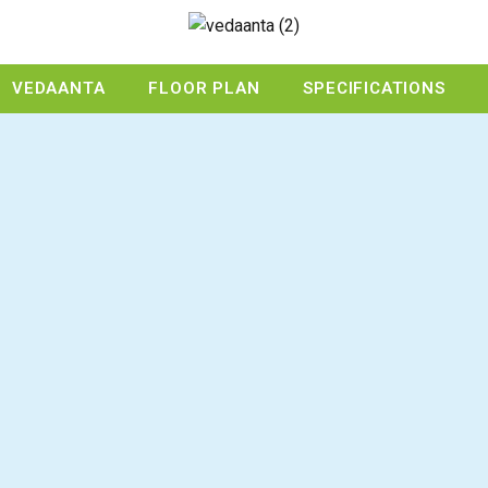
VEDAANTA
FLOOR PLAN
SPECIFICATIONS