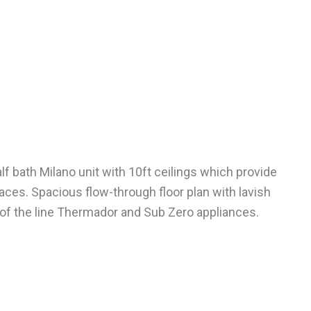
f bath Milano unit with 10ft ceilings which provide
aces. Spacious flow-through floor plan with lavish
 of the line Thermador and Sub Zero appliances.