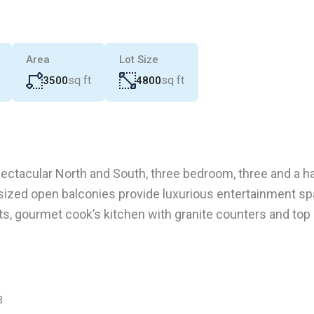
Area
Lot Size
sq ft
sq ft
3500
4800
ectacular North and South, three bedroom, three and a hal
ersized open balconies provide luxurious entertainment sp
ts, gourmet cook’s kitchen with granite counters and top
3