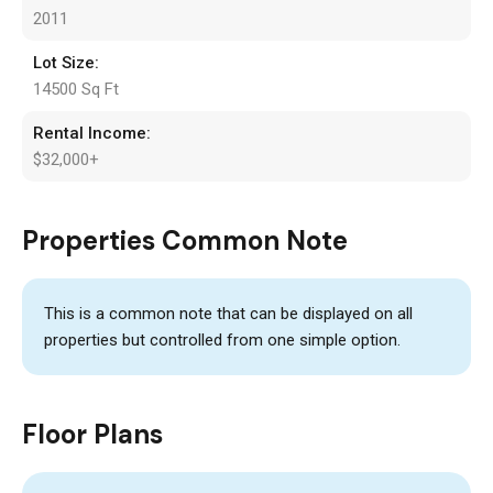
2011
Lot Size:
14500 Sq Ft
Rental Income:
$32,000+
Properties Common Note
This is a common note that can be displayed on all
properties but controlled from one simple option.
Floor Plans