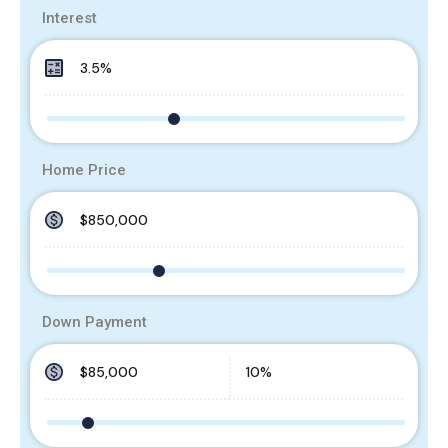
Interest
Home Price
Down Payment