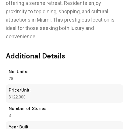
offering a serene retreat. Residents enjoy
proximity to top dining, shopping, and cultural
attractions in Miami. This prestigious location is
ideal for those seeking both luxury and
convenience.
Additional Details
No. Units:
28
Price/Unit:
$122,000
Number of Stories:
3
Year Built: