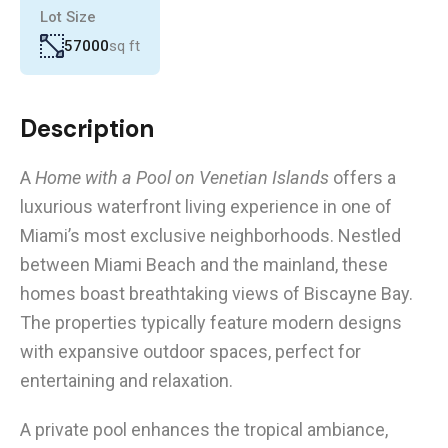
Lot Size
57000
sq ft
Description
A
Home with a Pool on Venetian Islands
offers a
luxurious waterfront living experience in one of
Miami’s most exclusive neighborhoods. Nestled
between Miami Beach and the mainland, these
homes boast breathtaking views of Biscayne Bay.
The properties typically feature modern designs
with expansive outdoor spaces, perfect for
entertaining and relaxation.
A private pool enhances the tropical ambiance,