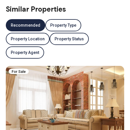
Similar Properties
Recommended
Property Type
Property Location
Property Status
Property Agent
For Sale