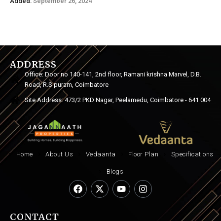
Added:
September 26, 2024
ADDRESS
Office: Door no 140-141, 2nd floor, Ramani krishna Marvel, D.B.
Road, R.S puram, Coimbatore
Site Address: 473/2 PKD Nagar, Peelamedu, Coimbatore - 641 004
Home
About Us
Vedaanta
Floor Plan
Specifications
Blogs
CONTACT