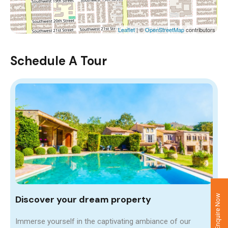
Leaflet
| ©
OpenStreetMap
contributors
Schedule A Tour
Enquire Now
Discover your dream property
Immerse yourself in the captivating ambiance of our