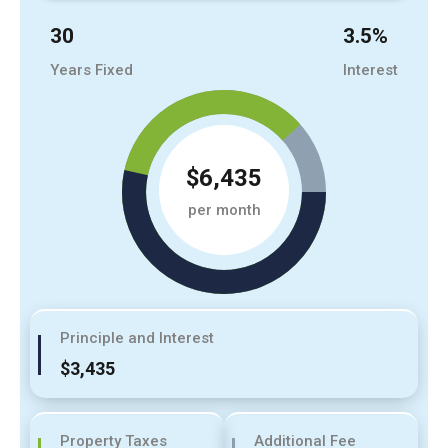
30
3.5
%
Years Fixed
Interest
$6,435
per month
Principle and Interest
$3,435
Property Taxes
Additional Fee