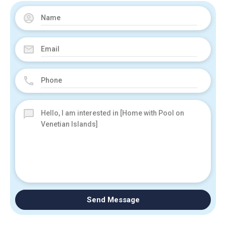
Send Message