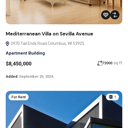
Mediterranean Villa on Sevilla Avenue
2970 Tail Ends Road Columbus, WI 53925.
Apartment Building
sq ft
$8,450,000
72000
Added:
September 25, 2024
For Rent
1