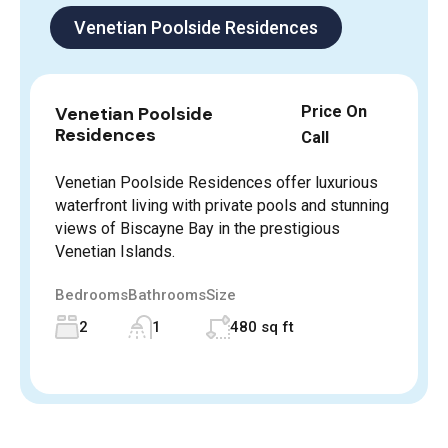
Venetian Poolside Residences
Venetian Poolside
Price On
Residences
Call
Venetian Poolside Residences offer luxurious
waterfront living with private pools and stunning
views of Biscayne Bay in the prestigious
Venetian Islands.
Bedrooms
Bathrooms
Size
2
1
480 sq ft