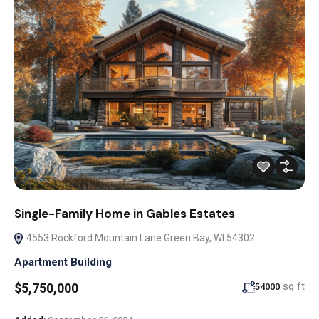
Single-Family Home in Gables Estates
4553 Rockford Mountain Lane Green Bay, WI 54302
Apartment Building
sq ft
$5,750,000
54000