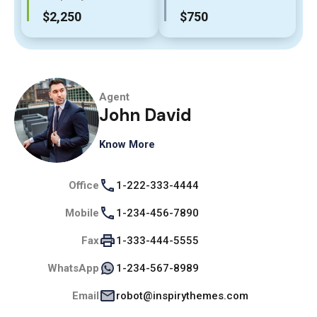
$2,250
$750
Agent
John David
Know More
Office
1-222-333-4444
Mobile
1-234-456-7890
Fax
1-333-444-5555
WhatsApp
1-234-567-8989
Email
robot@inspirythemes.com