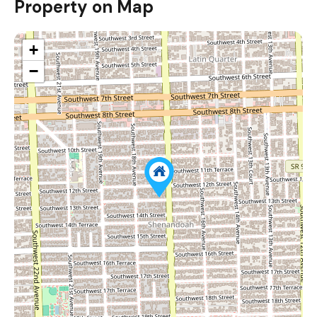
Property on Map
+
−