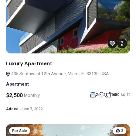
Luxury Apartment
435 Southwest 12th Avenue, Miami, FL 33130, USA
Apartment
sq ft
$2,500
2
2
1650
Monthly
Added:
June 7, 2022
For Sale
3