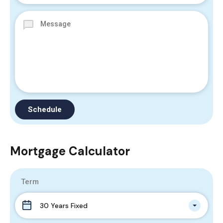
Mortgage Calculator
Term
30 Years Fixed