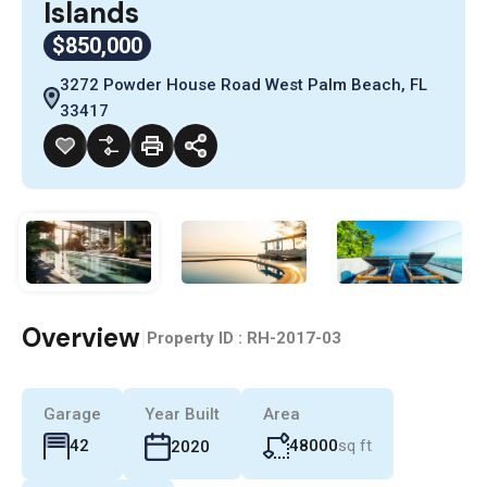
Islands
$850,000
3272 Powder House Road West Palm Beach, FL
33417
Overview
|
Property ID :
RH-2017-03
Garage
Year Built
Area
48000
sq ft
42
2020