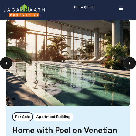
GET A QUOTE
For Sale
Apartment Building
Home with Pool on Venetian