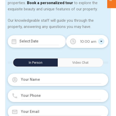
properties.
Book a personalized tour
to explore the
exquisite beauty and unique features of our property.
Our knowledgeable staff will guide you through the
property, answering any questions you may have.
10:00 am
In Person
Video Chat