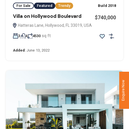
For Sale
Featured
Trendy
Build 2018
Villa on Hollywood Boulevard
$740,000
Hatteras Lane, Hollywood, FL 33019, USA
sq ft
3
4
4530
Added:
June 13, 2022
Enquire Now