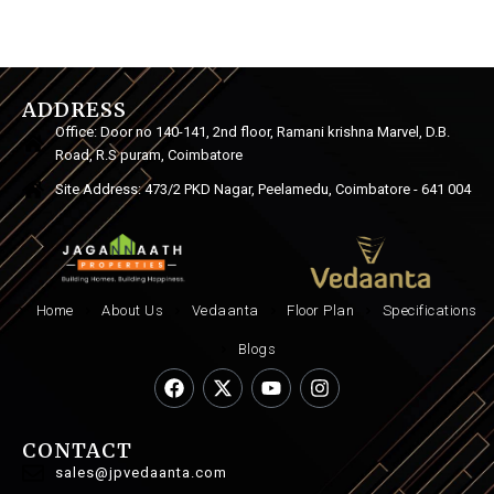
ADDRESS
Office: Door no 140-141, 2nd floor, Ramani krishna Marvel, D.B.
Road, R.S puram, Coimbatore
Site Address: 473/2 PKD Nagar, Peelamedu, Coimbatore - 641 004
Home
About Us
Vedaanta
Floor Plan
Specifications
Blogs
CONTACT
sales@jpvedaanta.com