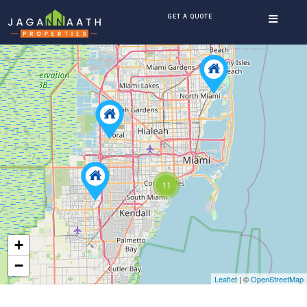
GET A QUOTE
11
+
−
Leaflet
| ©
OpenStreetMap