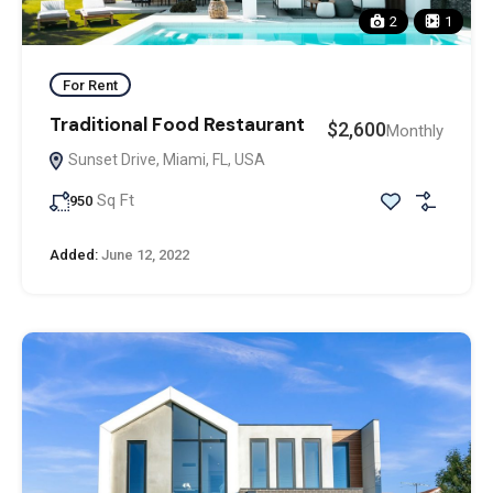
2
1
For Rent
Traditional Food Restaurant
$2,600
Monthly
Sunset Drive, Miami, FL, USA
Sq Ft
950
Added:
June 12, 2022