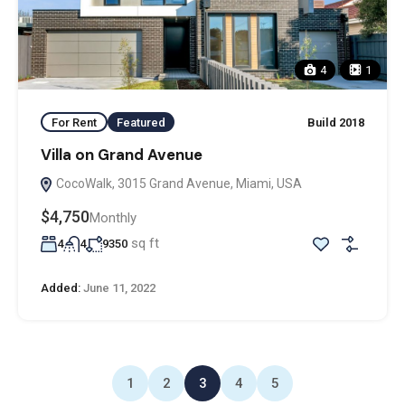
4
1
For Rent
Featured
Build 2018
Villa on Grand Avenue
CocoWalk, 3015 Grand Avenue, Miami, USA
$4,750
Monthly
sq ft
4
4
9350
Added:
June 11, 2022
1
2
3
4
5