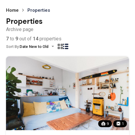
Home
Properties
Properties
Archive page
7
to
9
out of
14
properties
Sort By:
Date New to Old
9
1