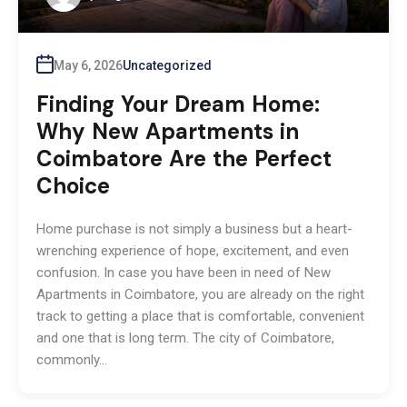
May 6, 2026
Uncategorized
Finding Your Dream Home:
Why New Apartments in
Coimbatore Are the Perfect
Choice
Home purchase is not simply a business but a heart-
wrenching experience of hope, excitement, and even
confusion. In case you have been in need of New
Apartments in Coimbatore, you are already on the right
track to getting a place that is comfortable, convenient
and one that is long term. The city of Coimbatore,
commonly…