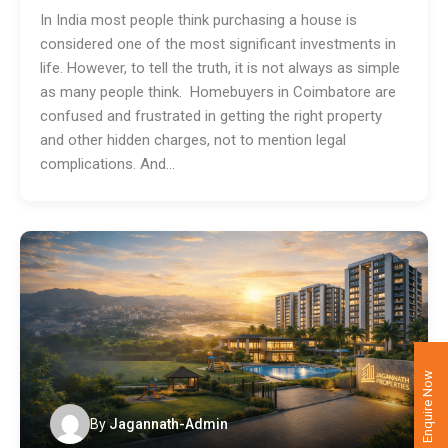
In India most people think purchasing a house is
considered one of the most significant investments in
life. However, to tell the truth, it is not always as simple
as many people think. Homebuyers in Coimbatore are
confused and frustrated in getting the right property
and other hidden charges, not to mention legal
complications. And…
Enquire Now
By
Jagannath-Admin