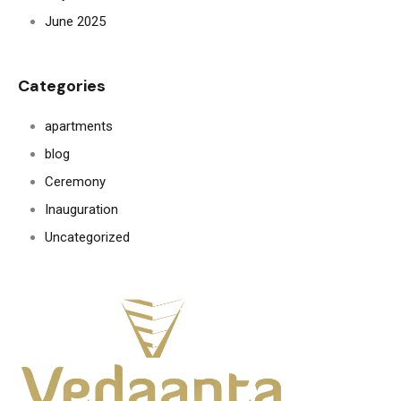
June 2025
Categories
apartments
blog
Ceremony
Inauguration
Uncategorized