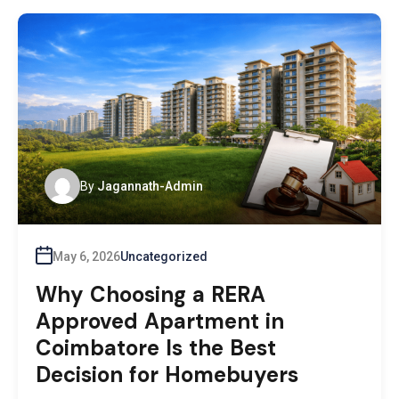
By
Jagannath-Admin
May 6, 2026
Uncategorized
Why Choosing a RERA
Approved Apartment in
Coimbatore Is the Best
Decision for Homebuyers