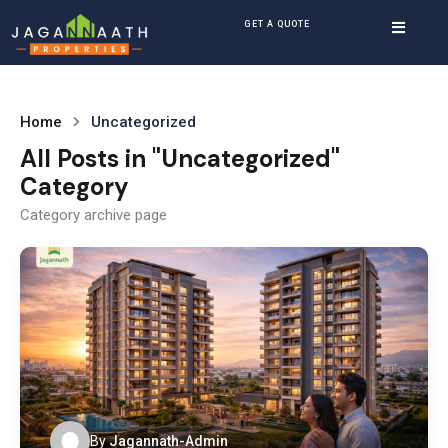
GET A QUOTE
Home
Uncategorized
All Posts in "Uncategorized"
Category
Category archive page
By
Jagannath-Admin