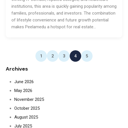
institutions, this area is quickly gaining popularity among
families, professionals, and investors. The combination
of lifestyle convenience and future growth potential
makes Peelamedu a hotspot for real estate…
1
2
3
4
5
Archives
June 2026
May 2026
November 2025
October 2025
August 2025
July 2025