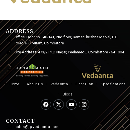
ADDRESS
Office: Door no 140-141, 2nd floor, Ramani krishna Marvel, D.B.
Road, R.S puram, Coimbatore
Site Address: 473/2 PKD Nagar, Peelamedu, Coimbatore - 641 004
Home
About Us
Vedaanta
Floor Plan
Specifications
Blogs
CONTACT
sales@jpvedaanta.com