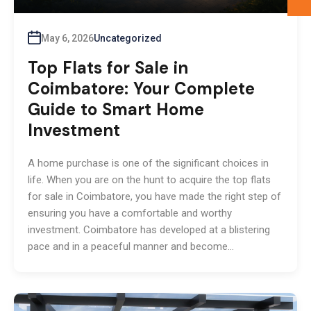
May 6, 2026
Uncategorized
Top Flats for Sale in
Coimbatore: Your Complete
Guide to Smart Home
Investment
A home purchase is one of the significant choices in
life. When you are on the hunt to acquire the top flats
for sale in Coimbatore, you have made the right step of
ensuring you have a comfortable and worthy
investment. Coimbatore has developed at a blistering
pace and in a peaceful manner and become…