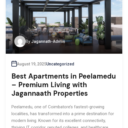
By
Jagannath-Admin
August 19, 2025
Uncategorized
Best Apartments in Peelamedu
– Premium Living with
Jagannaath Properties
Peelamedu, one of Coimbatore’s fastest-growing
localities, has transformed into a prime destination for
modern living. Known for its excellent connectivity,
thriving IT corridor, reputed colleges, and healthcare