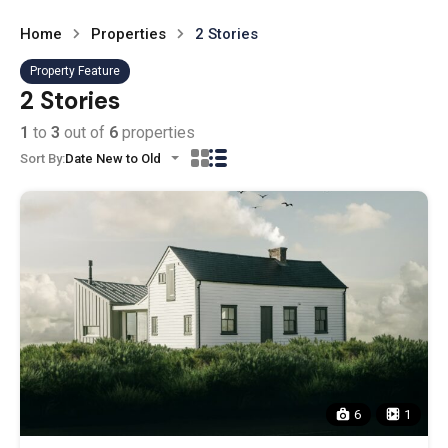
Home
Properties
2 Stories
Property Feature
2 Stories
1
to
3
out of
6
properties
Sort By:
Date New to Old
6
1