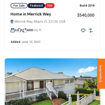
For Sale
Featured
Hot
Build 2018
Home in Merrick Way
$540,000
Merrick Way, Miami, FL 33134, USA
sq ft
3
3
4300
Added:
June 15, 2022
Enquire Now