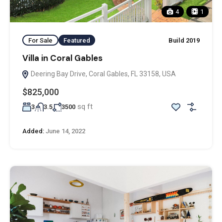
4
1
For Sale
Featured
Build 2019
Villa in Coral Gables
Deering Bay Drive, Coral Gables, FL 33158, USA
$825,000
sq ft
3
3.5
3500
Added:
June 14, 2022