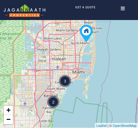
GET A QUOTE
3
2
+
−
Leaflet
| ©
OpenStreetMap