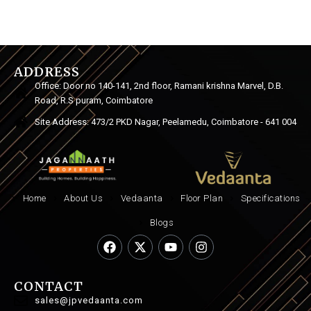
ADDRESS
Office: Door no 140-141, 2nd floor, Ramani krishna Marvel, D.B.
Road, R.S puram, Coimbatore
Site Address: 473/2 PKD Nagar, Peelamedu, Coimbatore - 641 004
Home
About Us
Vedaanta
Floor Plan
Specifications
Blogs
CONTACT
sales@jpvedaanta.com