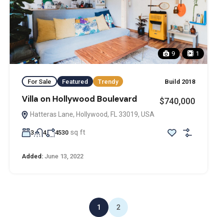
9
1
For Sale
Featured
Trendy
Build 2018
Villa on Hollywood Boulevard
$740,000
Hatteras Lane, Hollywood, FL 33019, USA
sq ft
3
4
4530
Added:
June 13, 2022
1
2