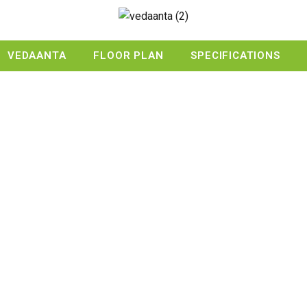
VEDAANTA
FLOOR PLAN
SPECIFICATIONS