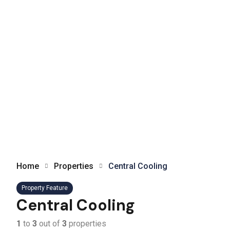
Home
Properties
Central Cooling
Property Feature
Central Cooling
1
to
3
out of
3
properties