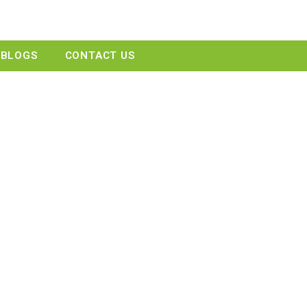
GET A QUOTE
BLOGS
CONTACT US