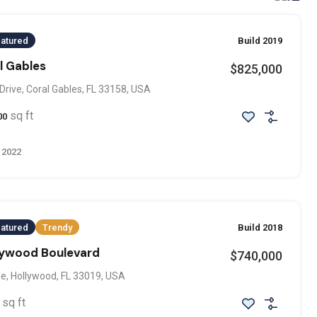
atured
Build 2019
al Gables
$825,000
Drive, Coral Gables, FL 33158, USA
sq ft
00
 2022
atured
Trendy
Build 2018
llywood Boulevard
$740,000
e, Hollywood, FL 33019, USA
sq ft