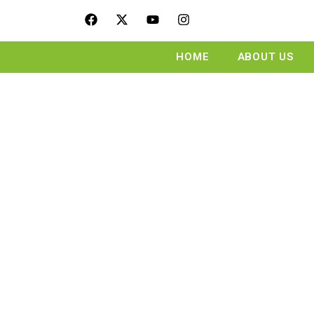
HOME
ABOUT US