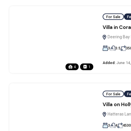
For Sale
Fe
Villa in Cor
Deering Bay 
3
3.5
35
Added:
June 14,
4
1
For Sale
Fe
Villa on Ho
Hatteras Lan
3
4
4530