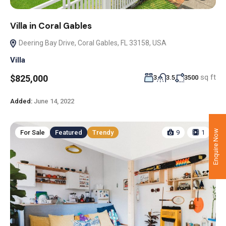
Villa in Coral Gables
Deering Bay Drive, Coral Gables, FL 33158, USA
Villa
sq ft
$825,000
3
3.5
3500
Added:
June 14, 2022
Enquire Now
For Sale
Featured
Trendy
9
1