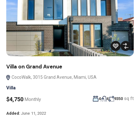
Villa on Grand Avenue
CocoWalk, 3015 Grand Avenue, Miami, USA
Villa
sq ft
$4,750
4
4
9350
Monthly
Added:
June 11, 2022