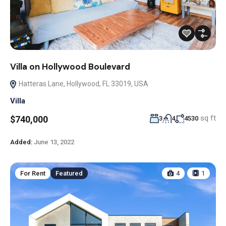
Villa on Hollywood Boulevard
Hatteras Lane, Hollywood, FL 33019, USA
Villa
sq ft
$740,000
3
4
4530
Added:
June 13, 2022
For Rent
Featured
4
1