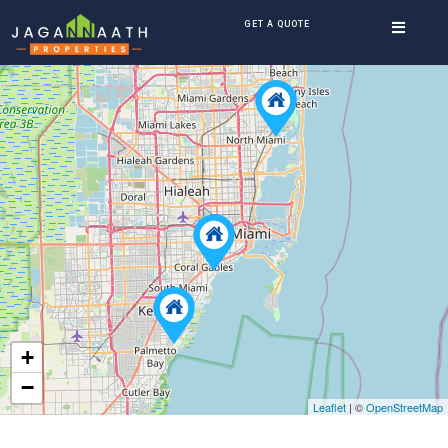
GET A QUOTE
+
−
Leaflet
| ©
OpenStreetMap