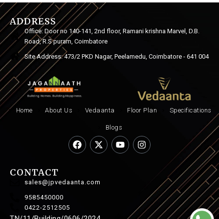
ADDRESS
Office: Door no 140-141, 2nd floor, Ramani krishna Marvel, D.B.
Road, R.S puram, Coimbatore
Site Address: 473/2 PKD Nagar, Peelamedu, Coimbatore - 641 004
Home
About Us
Vedaanta
Floor Plan
Specifications
Blogs
CONTACT
sales@jpvedaanta.com
9585450000
0422-2512505
TN/11/Building/0606/2024