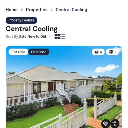
Home
Properties
Central Cooling
Property Feature
Central Cooling
Sort By:
Date New to Old
For Sale
Featured
4
1