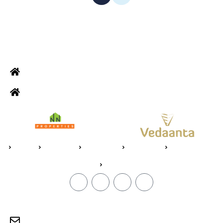
ADDRESS
Office: Door no 140-141, 2nd floor, Ramani krishna Marvel, D.B.
Road, R.S puram, Coimbatore
Site Address: 473/2 PKD Nagar, Peelamedu, Coimbatore - 641 004
Home
About Us
Vedaanta
Floor Plan
Specifications
Blogs
CONTACT
sales@jpvedaanta.com