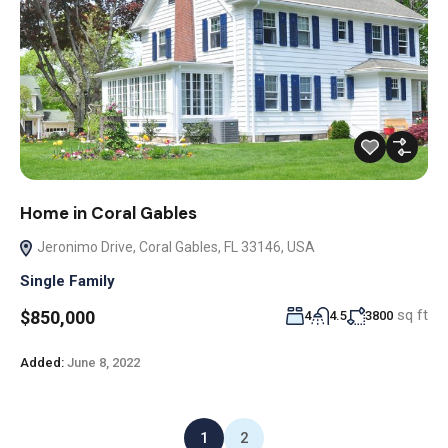
Home in Coral Gables
Jeronimo Drive, Coral Gables, FL 33146, USA
Single Family
sq ft
$850,000
4
4.5
3800
Added:
June 8, 2022
1
2