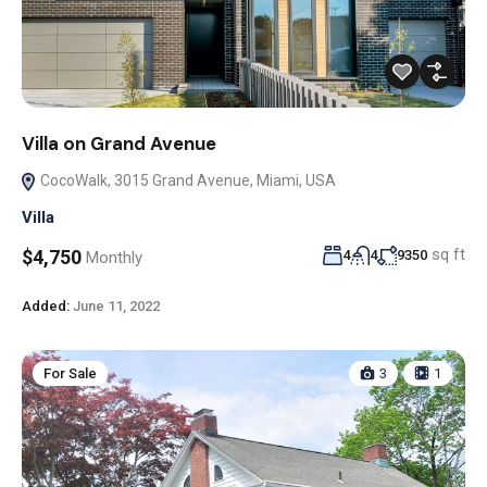
Villa on Grand Avenue
CocoWalk, 3015 Grand Avenue, Miami, USA
Villa
sq ft
$4,750
4
4
9350
Monthly
Added:
June 11, 2022
For Sale
3
1