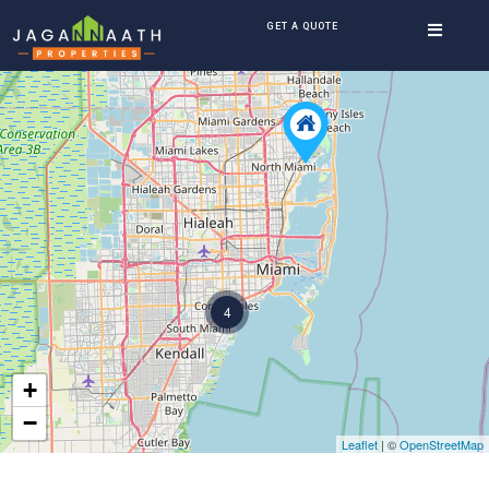
GET A QUOTE
4
+
−
Leaflet
| ©
OpenStreetMap