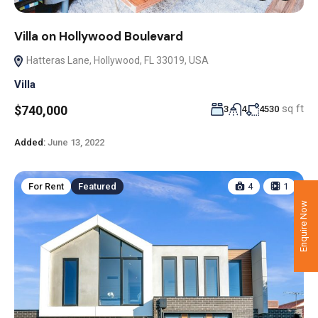
Villa on Hollywood Boulevard
Hatteras Lane, Hollywood, FL 33019, USA
Villa
sq ft
$740,000
3
4
4530
Added:
June 13, 2022
For Rent
Featured
4
1
Enquire Now