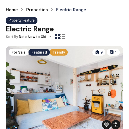
Home
Properties
Electric Range
Property Feature
Electric Range
Sort By:
Date New to Old
For Sale
Featured
Trendy
9
1