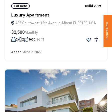
For Rent
Build 2019
Luxury Apartment
435 Southwest 12th Avenue, Miami, FL 33130, USA
Enquire Now
$2,500
Monthly
sq ft
2
2
1650
Added:
June 7, 2022