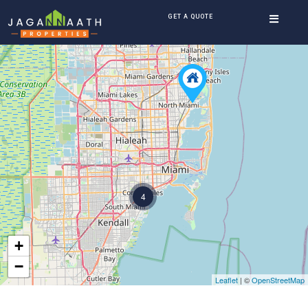
GET A QUOTE
4
+
−
Leaflet
| ©
OpenStreetMap