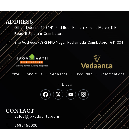
ADDRESS
Office: Door no 140-141, 2nd floor, Ramani krishna Marvel, D.B.
Road, R.S puram, Coimbatore
Site Address: 473/2 PKD Nagar, Peelamedu, Coimbatore - 641 004
Home
About Us
Vedaanta
Floor Plan
Specifications
Blogs
CONTACT
sales@jpvedaanta.com
9585450000