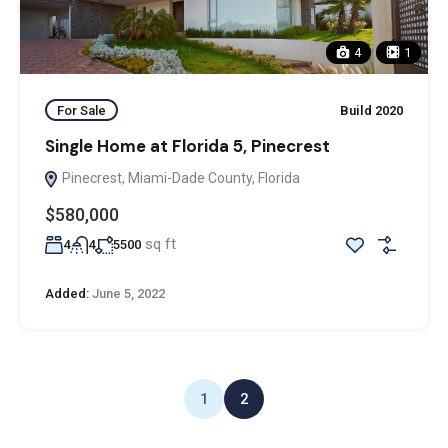
4
1
For Sale
Build 2020
Single Home at Florida 5, Pinecrest
Pinecrest, Miami-Dade County, Florida
$580,000
sq ft
4
4
5500
Added:
June 5, 2022
1
2