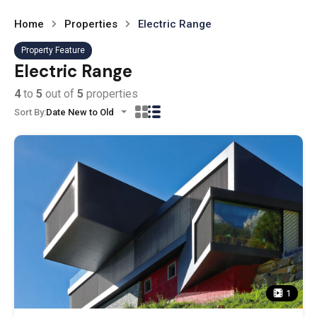
Home
Properties
Electric Range
Property Feature
Electric Range
4
to
5
out of
5
properties
Sort By:
Date New to Old
1