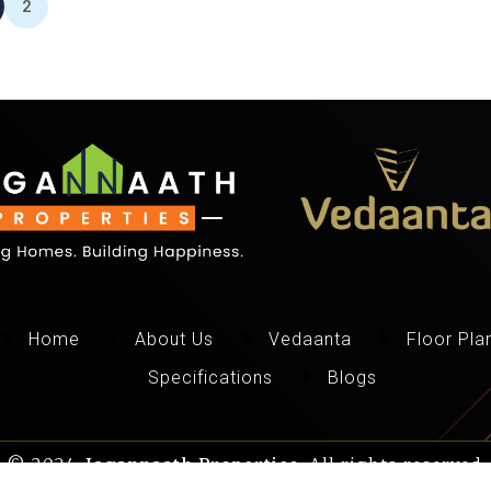
2
Home
About Us
Vedaanta
Floor Pla
Specifications
Blogs
© 2024,
Jagannaath Properties
, All rights reserved.