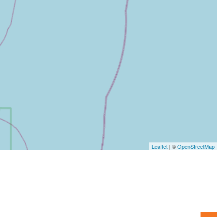
Leaflet
| ©
OpenStreetMap