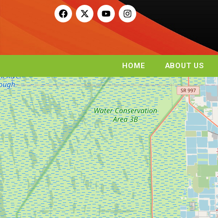
HOME
ABOUT US