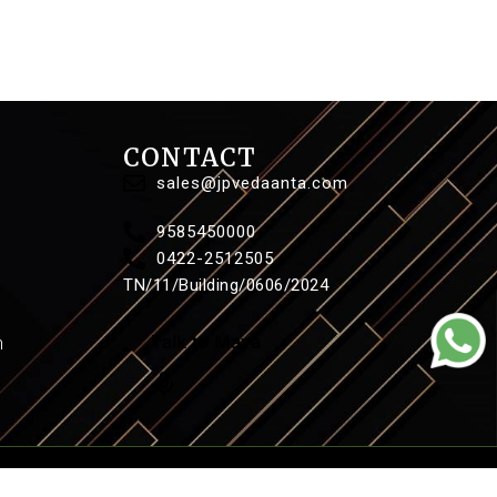
CONTACT
sales@jpvedaanta.com
9585450000
0422-2512505
TN/11/Building/0606/2024
n