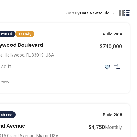
Sort By:
Date New to Old
atured
Trendy
Build 2018
llywood Boulevard
$740,000
e, Hollywood, FL 33019, USA
sq ft
 2022
eatured
Build 2018
and Avenue
$4,750
Monthly
015 Grand Avenue, Miami, USA