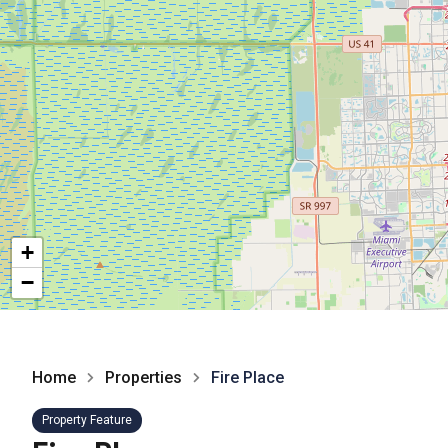
+
−
Home
Properties
Fire Place
Property Feature