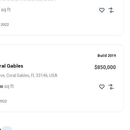
sq ft
 2022
Build 2019
ral Gables
$850,000
ve, Coral Gables, FL 33146, USA
sq ft
00
2022