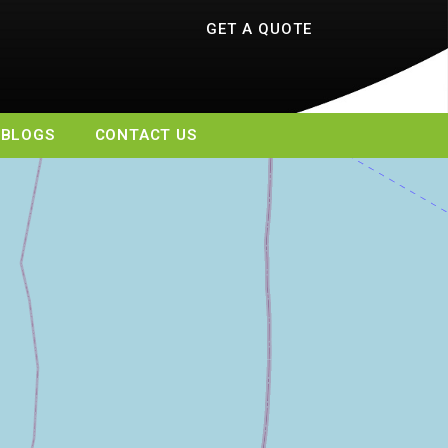
GET A QUOTE
BLOGS
CONTACT US