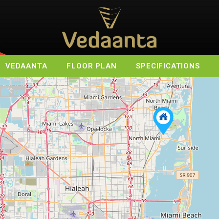
VEDAANTA
FLOOR PLAN
SPECIFICATIONS