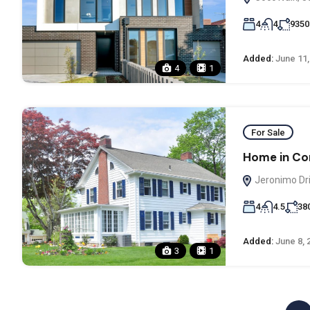
4
4
9350
Added:
June 11,
4
1
For Sale
Home in Co
Jeronimo Dri
4
4.5
38
Added:
June 8, 
3
1