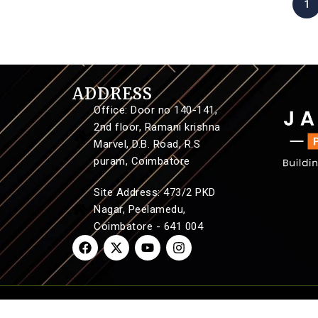
1
ADDRESS
Office: Door no 140-141,
2nd floor, Ramani krishna
Marvel, D.B. Road, R.S
puram, Coimbatore
Site Address: 473/2 PKD
Nagar, Peelamedu,
Coimbatore - 641 004