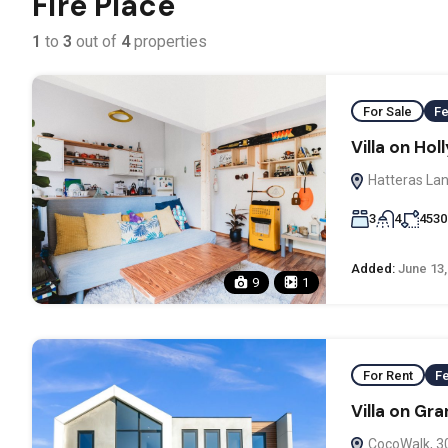
Fire Place
1
to
3
out of
4
properties
For Sale
Fe
Villa on Ho
Hatteras Lan
3
4
4530
Added:
June 13,
9
1
For Rent
F
Villa on Gr
CocoWalk, 3