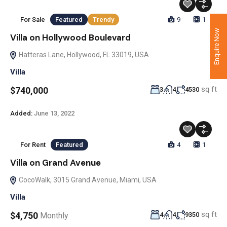
For Sale
Featured
Trendy
9
1
Enquire Now
Villa on Hollywood Boulevard
Hatteras Lane, Hollywood, FL 33019, USA
Villa
sq ft
$740,000
3
4
4530
Added:
June 13, 2022
For Rent
Featured
4
1
Villa on Grand Avenue
CocoWalk, 3015 Grand Avenue, Miami, USA
Villa
sq ft
$4,750
Monthly
4
4
9350