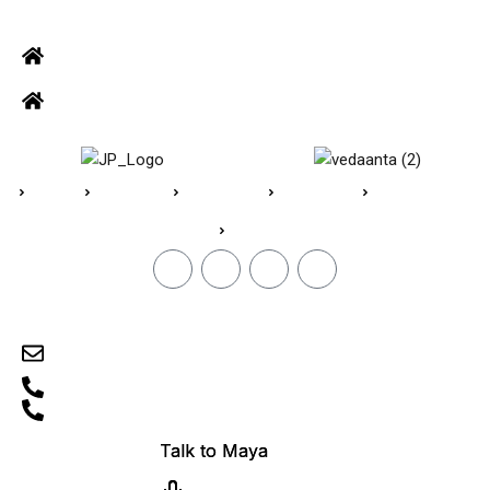
ADDRESS
Office: Door no 140-141, 2nd floor, Ramani krishna Marvel, D.B.
Road, R.S puram, Coimbatore
Site Address: 473/2 PKD Nagar, Peelamedu, Coimbatore - 641 004
Home
About Us
Vedaanta
Floor Plan
Specifications
Blogs
CONTACT
sales@jpvedaanta.com
9585450000
0422-2512505
TN/11/Building/0606/2024