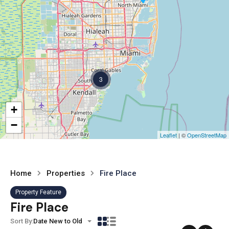
3
+
−
Leaflet
| ©
OpenStreetMap
Home
Properties
Fire Place
Property Feature
Fire Place
Sort By:
Date New to Old