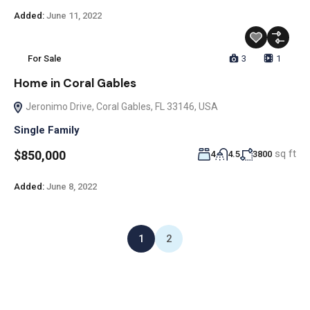
Added:
June 11, 2022
For Sale
3
1
Home in Coral Gables
Jeronimo Drive, Coral Gables, FL 33146, USA
Single Family
sq ft
$850,000
4
4.5
3800
Added:
June 8, 2022
1
2