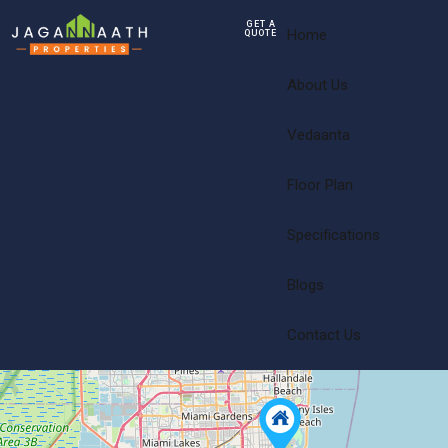
GET A
Home
QUOTE
About Us
Vedaanta
Floor Plan
Specifications
Blogs
Contact Us