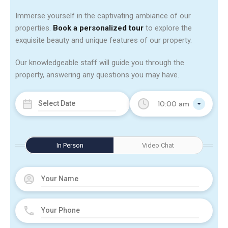
Immerse yourself in the captivating ambiance of our
properties.
Book a personalized tour
to explore the
exquisite beauty and unique features of our property.
Our knowledgeable staff will guide you through the
property, answering any questions you may have.
10:00 am
In Person
Video Chat