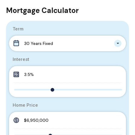
Mortgage Calculator
Term
30 Years Fixed
Interest
Home Price