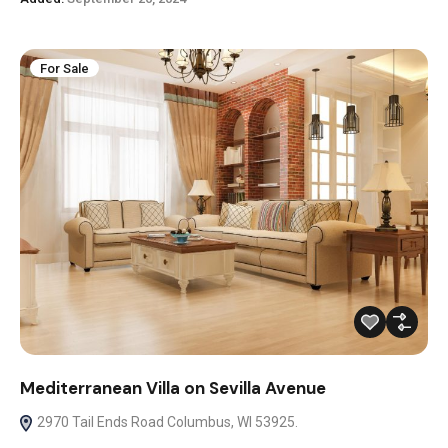
For Sale
Mediterranean Villa on Sevilla Avenue
2970 Tail Ends Road Columbus, WI 53925.