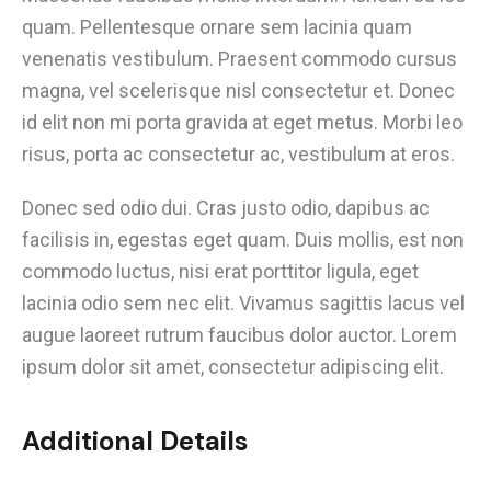
quam. Pellentesque ornare sem lacinia quam
venenatis vestibulum. Praesent commodo cursus
magna, vel scelerisque nisl consectetur et. Donec
id elit non mi porta gravida at eget metus. Morbi leo
risus, porta ac consectetur ac, vestibulum at eros.
Donec sed odio dui. Cras justo odio, dapibus ac
facilisis in, egestas eget quam. Duis mollis, est non
commodo luctus, nisi erat porttitor ligula, eget
lacinia odio sem nec elit. Vivamus sagittis lacus vel
augue laoreet rutrum faucibus dolor auctor. Lorem
ipsum dolor sit amet, consectetur adipiscing elit.
Additional Details