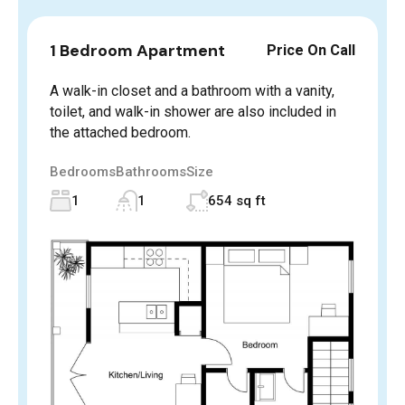
1 Bedroom Apartment
Price On Call
A walk-in closet and a bathroom with a vanity,
toilet, and walk-in shower are also included in
the attached bedroom.
Bedrooms
Bathrooms
Size
1
1
654 sq ft