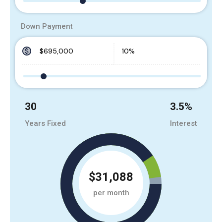
Down Payment
30
3.5
%
Years Fixed
Interest
$31,088
per month