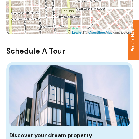
Enquire Now
Leaflet
| ©
OpenStreetMap
contributors
Schedule A Tour
Discover your dream property