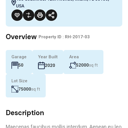
USA
Overview
|
Property ID :
RH-2017-03
Garage
Year Built
Area
52000
sq ft
50
2020
Lot Size
75000
sq ft
Description
Maecenas faucibus mollis interdum. Aenean eu leo