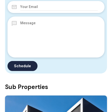
Sub Properties