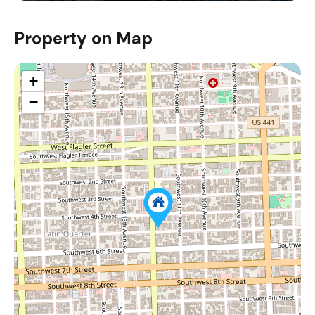
Property on Map
+
−