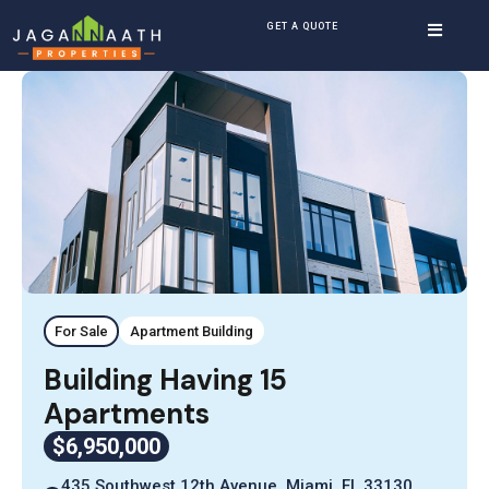
GET A QUOTE
For Sale
Apartment Building
Building Having 15
Apartments
$6,950,000
435 Southwest 12th Avenue, Miami, FL 33130,