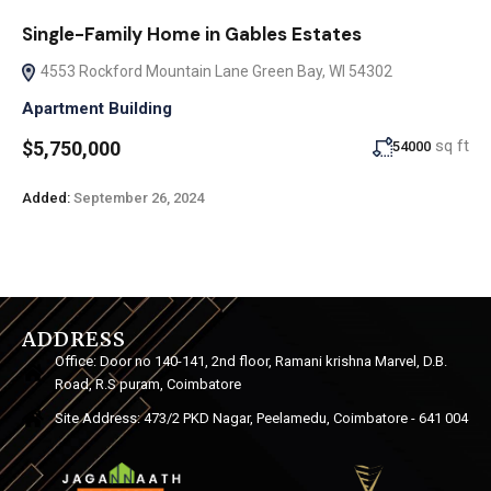
Single-Family Home in Gables Estates
4553 Rockford Mountain Lane Green Bay, WI 54302
Apartment Building
sq ft
$5,750,000
54000
Added:
September 26, 2024
ADDRESS
Office: Door no 140-141, 2nd floor, Ramani krishna Marvel, D.B.
Road, R.S puram, Coimbatore
Site Address: 473/2 PKD Nagar, Peelamedu, Coimbatore - 641 004