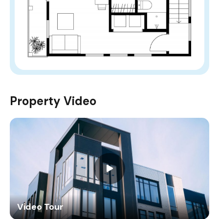
Property Video
Video Tour