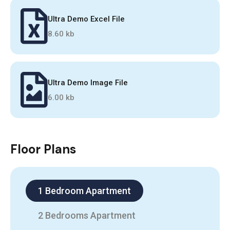
Ultra Demo Excel File
8.60 kb
Ultra Demo Image File
6.00 kb
Floor Plans
1 Bedroom Apartment
2 Bedrooms Apartment