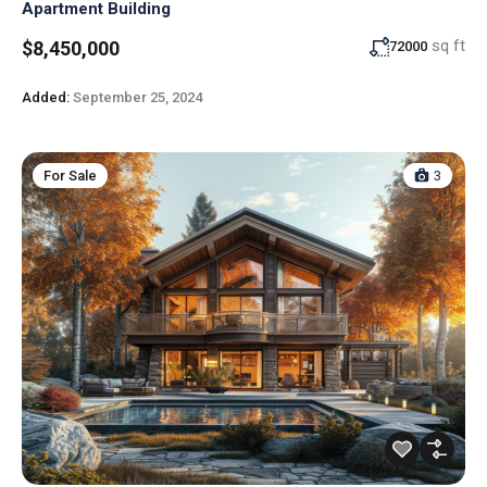
Apartment Building
sq ft
$8,450,000
72000
Added:
September 25, 2024
For Sale
3