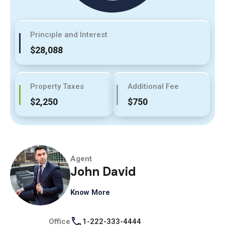
Principle and Interest
$28,088
Property Taxes
Additional Fee
$2,250
$750
Agent
John David
Know More
Office
1-222-333-4444