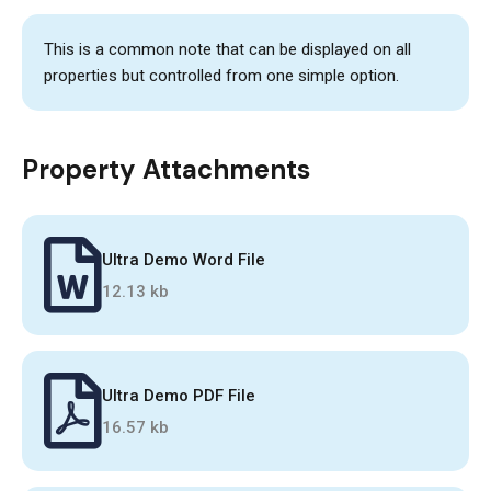
This is a common note that can be displayed on all
properties but controlled from one simple option.
Property Attachments
Ultra Demo Word File
12.13 kb
Ultra Demo PDF File
16.57 kb