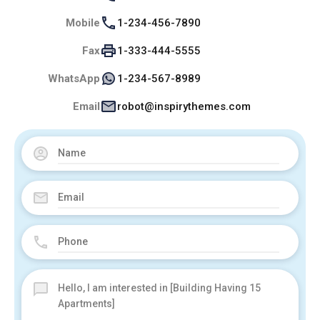
Mobile
1-234-456-7890
Fax
1-333-444-5555
WhatsApp
1-234-567-8989
Email
robot@inspirythemes.com