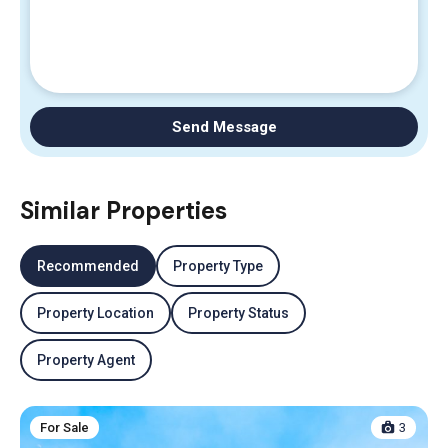
Send Message
Similar Properties
Recommended
Property Type
Property Location
Property Status
Property Agent
For Sale
3