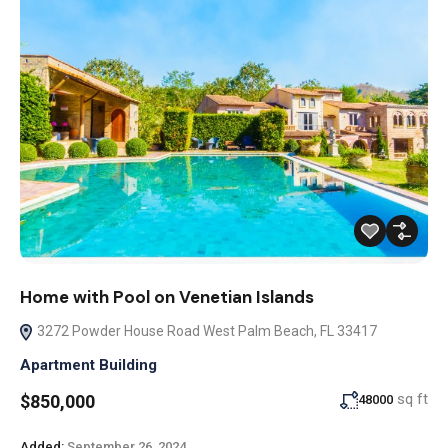
Home with Pool on Venetian Islands
3272 Powder House Road West Palm Beach, FL 33417
Apartment Building
sq ft
$850,000
48000
Added:
September 26, 2024