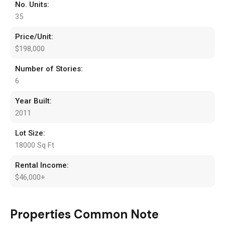
No. Units:
35
Price/Unit:
$198,000
Number of Stories:
6
Year Built:
2011
Lot Size:
18000 Sq Ft
Rental Income:
$46,000+
Properties Common Note