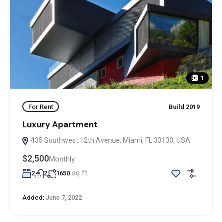
1
For Rent
Build 2019
Luxury Apartment
435 Southwest 12th Avenue, Miami, FL 33130, USA
$2,500
Monthly
sq ft
2
2
1650
Added:
June 7, 2022