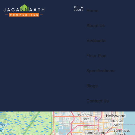
GET A
Home
QUOTE
About Us
Vedaanta
Floor Plan
Specifications
Blogs
Contact Us