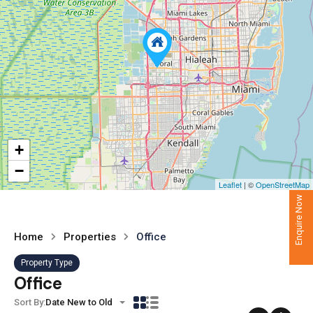
+
−
Leaflet
| ©
OpenStreetMap
Enquire Now
Home
Properties
Office
Property Type
Office
Sort By:
Date New to Old