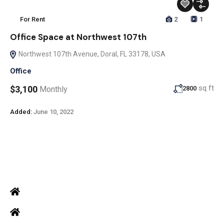
For Rent
2
1
Office Space at Northwest 107th
Northwest 107th Avenue, Doral, FL 33178, USA
Office
sq ft
$3,100
Monthly
2800
Added:
June 10, 2022
ADDRESS
Office: Door no 140-141, 2nd floor, Ramani krishna Marvel, D.B.
Road, R.S puram, Coimbatore
Site Address: 473/2 PKD Nagar, Peelamedu, Coimbatore - 641 004