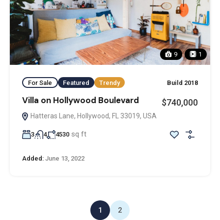
9
1
For Sale
Featured
Trendy
Build 2018
Villa on Hollywood Boulevard
$740,000
Hatteras Lane, Hollywood, FL 33019, USA
sq ft
3
4
4530
Added:
June 13, 2022
1
2