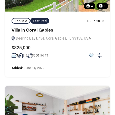
4
1
For Sale
Featured
Build 2019
Villa in Coral Gables
Deering Bay Drive, Coral Gables, FL 33158, USA
$825,000
sq ft
3
3.5
3500
Added:
June 14, 2022