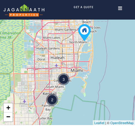
GET A QUOTE
3
2
+
−
Leaflet
| ©
OpenStreetMap