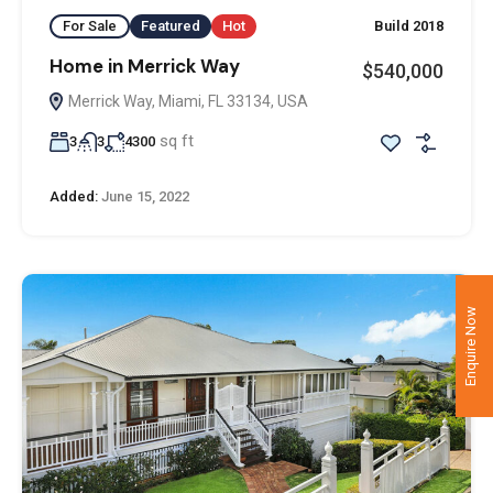
For Sale
Featured
Hot
Build 2018
Home in Merrick Way
$540,000
Merrick Way, Miami, FL 33134, USA
sq ft
3
3
4300
Added:
June 15, 2022
Enquire Now