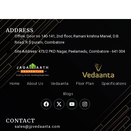
ADDRESS
Office: Door no 140-141, 2nd floor, Ramani krishna Marvel, D.B.
Road, R.S puram, Coimbatore
Site Address: 473/2 PKD Nagar, Peelamedu, Coimbatore - 641 004
Home
About Us
Vedaanta
Floor Plan
Specifications
Blogs
CONTACT
sales@jpvedaanta.com