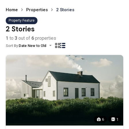
Home
Properties
2 Stories
Property Feature
2 Stories
1
to
3
out of
6
properties
Sort By:
Date New to Old
6
1