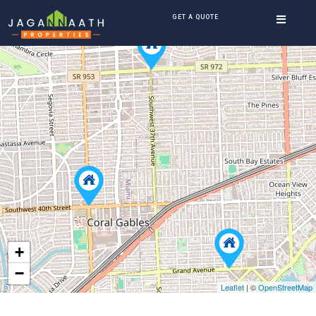
GET A QUOTE
+
−
Leaflet
| ©
OpenStreetMap