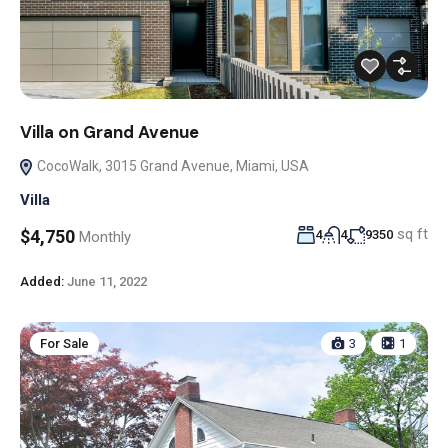
Villa on Grand Avenue
CocoWalk, 3015 Grand Avenue, Miami, USA
Villa
sq ft
$4,750
4
4
9350
Monthly
Added:
June 11, 2022
For Sale
3
1