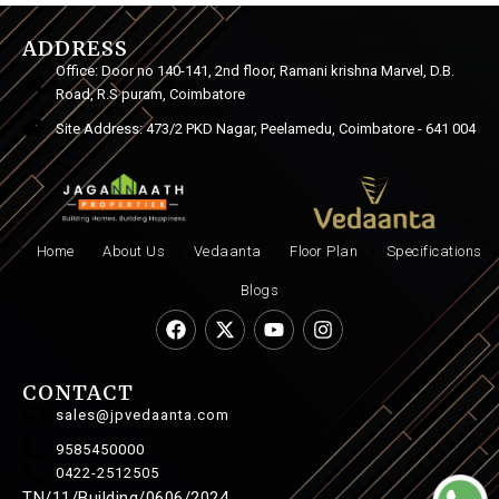
ADDRESS
Office: Door no 140-141, 2nd floor, Ramani krishna Marvel, D.B.
Road, R.S puram, Coimbatore
Site Address: 473/2 PKD Nagar, Peelamedu, Coimbatore - 641 004
Home
About Us
Vedaanta
Floor Plan
Specifications
Blogs
CONTACT
sales@jpvedaanta.com
9585450000
0422-2512505
TN/11/Building/0606/2024