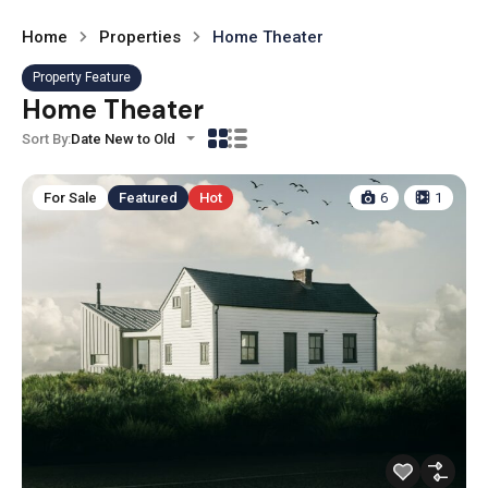
Home
Properties
Home Theater
Property Feature
Home Theater
Sort By:
Date New to Old
For Sale
Featured
Hot
6
1