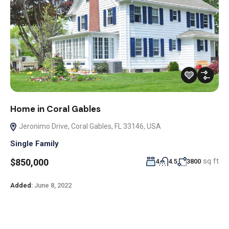
Home in Coral Gables
Jeronimo Drive, Coral Gables, FL 33146, USA
Single Family
sq ft
$850,000
4
4.5
3800
Added:
June 8, 2022