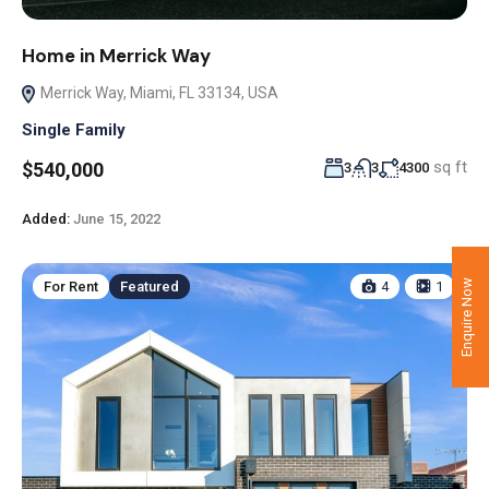
Home in Merrick Way
Merrick Way, Miami, FL 33134, USA
Single Family
sq ft
$540,000
3
3
4300
Added:
June 15, 2022
Enquire Now
For Rent
Featured
4
1